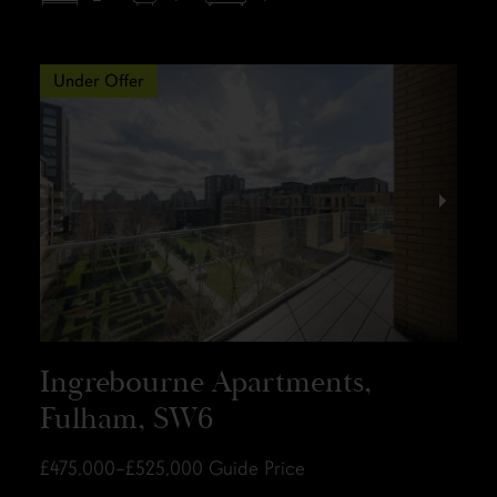
Under Offer
Ingrebourne Apartments,
Fulham, SW6
£475,000–£525,000
Guide Price