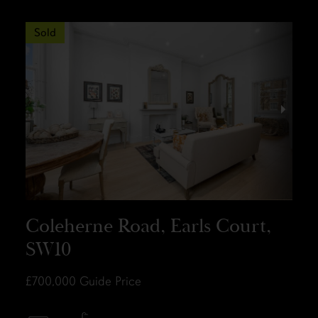
Sold
Coleherne Road, Earls Court,
SW10
£700,000
Guide Price