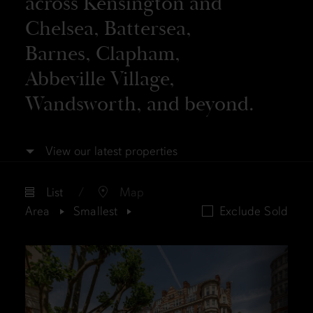
across Kensington and
Chelsea, Battersea,
Barnes, Clapham,
Abbeville Village,
Wandsworth, and beyond.
View our latest properties
List
Map
Area
Smallest
Exclude Sold