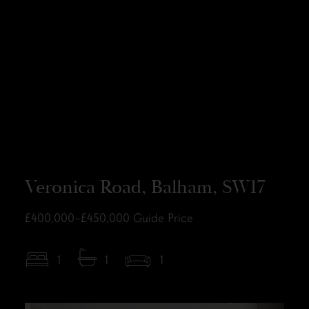
Veronica Road, Balham, SW17
£400,000–£450,000
Guide Price
1
1
1