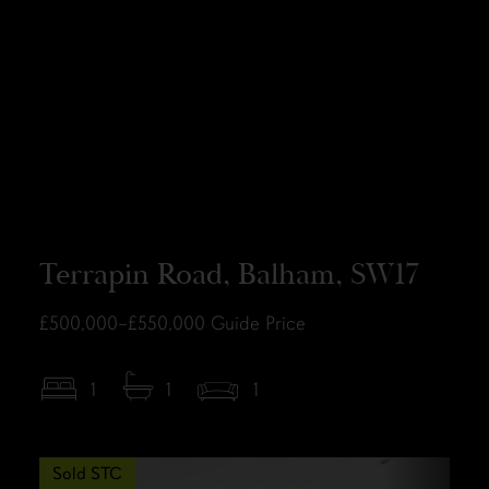
Terrapin Road, Balham, SW17
£500,000–£550,000
Guide Price
1
1
1
Sold STC