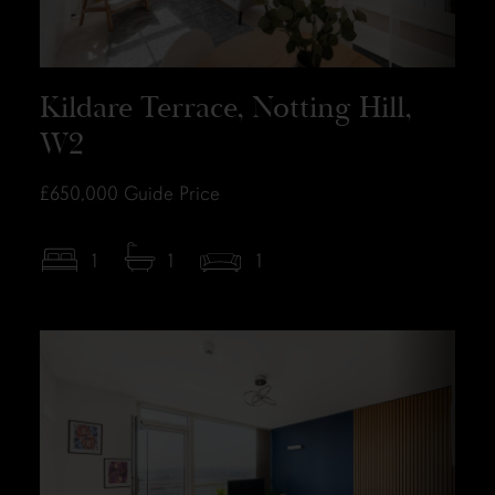
Kildare Terrace, Notting Hill,
W2
£650,000
Guide Price
1
1
1