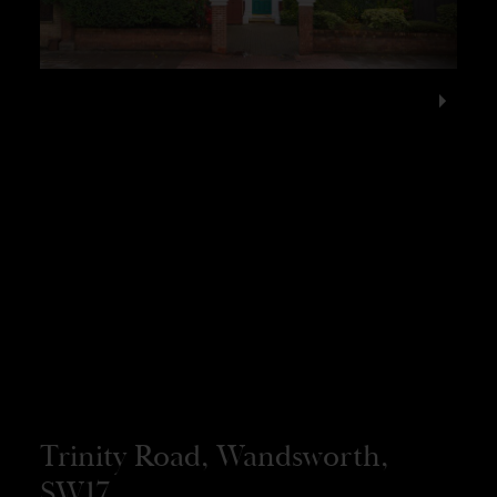
Trinity Road, Wandsworth,
SW17