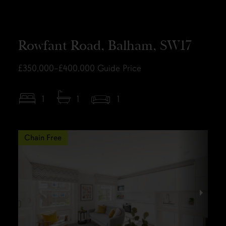
Rowfant Road, Balham, SW17
£350,000–£400,000
Guide Price
1
1
1
Chain Free