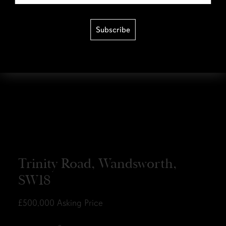
Subscribe
Trinity Road, Wandsworth,
SW18
£500,000
Asking Price