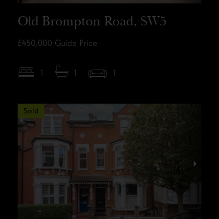
Old Brompton Road, SW5
£450,000
Guide Price
1
1
1
Sold