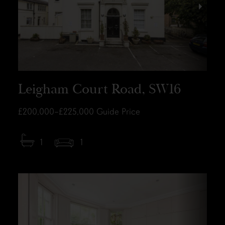
Leigham Court Road, SW16
£200,000–£225,000
Guide Price
1
1