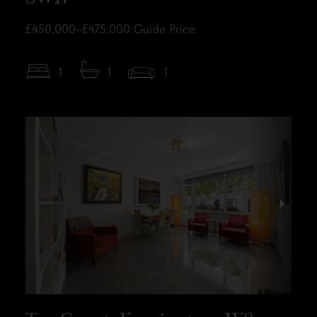
£450,000–£475,000
Guide Price
1
1
1