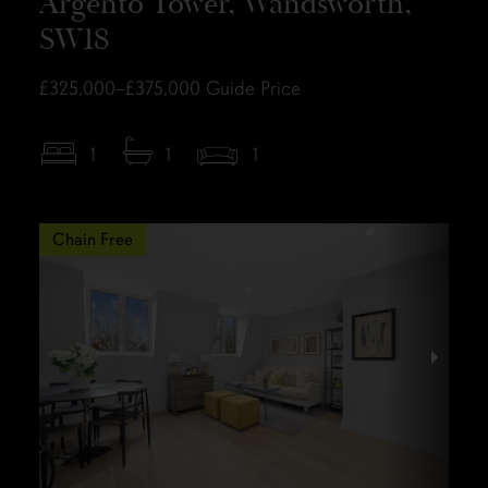
Argento Tower, Wandsworth,
SW18
£325,000–£375,000
Guide Price
1
1
1
Chain Free