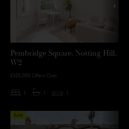
Pembridge Square, Notting Hill,
W2
£525,000
Offers Over
1
1
1
Sold