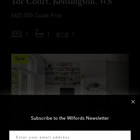
Tor Court, Kensington, W8
£625,000
Guide Price
1
1
1
Sold
Subscribe to the Wilfords Newsletter
Email