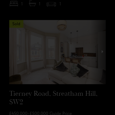
1
1
1
Sold
Tierney Road, Streatham Hill,
SW2
£450,000–£500,000
Guide Price