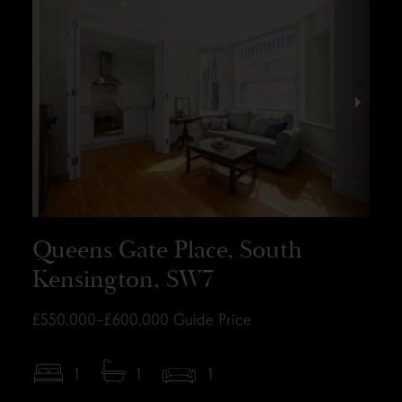
Queens Gate Place, South
Kensington, SW7
£550,000–£600,000
Guide Price
1
1
1