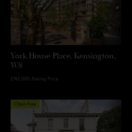
York House Place, Kensington,
W8
£145,000
Asking Price
Chain Free