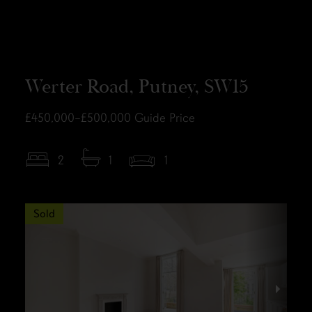
Werter Road, Putney, SW15
£450,000–£500,000
Guide Price
2
1
1
Sold