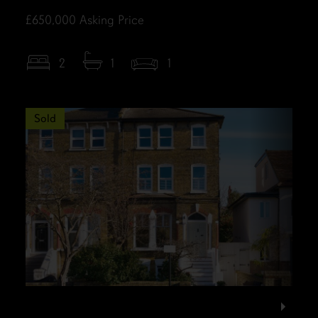
£650,000
Asking Price
2
1
1
Sold