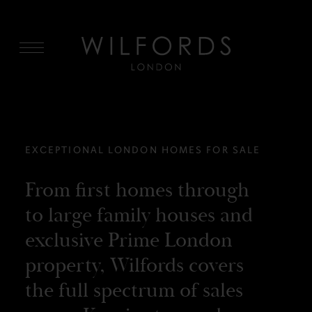
MENU
EXCEPTIONAL LONDON HOMES FOR SALE
From first homes through
to large family houses and
exclusive Prime London
property, Wilfords covers
the full spectrum of sales