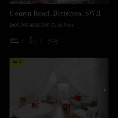
Comyn Road, Battersea, SW11
£400,000–£450,000
Guide Price
1
1
1
Sold