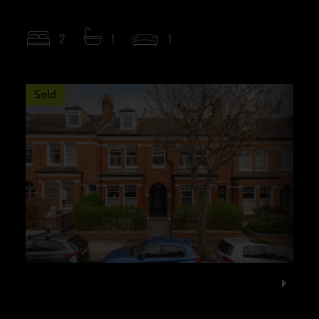
2
1
1
Sold