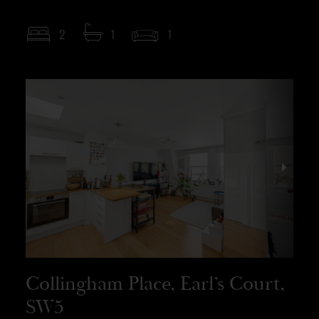
2
1
1
Collingham Place, Earl’s Court,
SW5