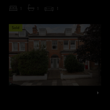
1
1
1
Sold