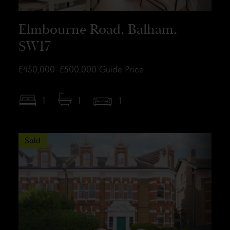
Elmbourne Road, Balham,
SW17
£450,000–£500,000
Guide Price
1
1
1
Sold