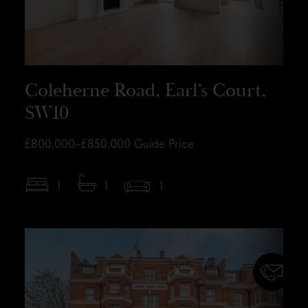
Coleherne Road, Earl’s Court,
SW10
£800,000–£850,000
Guide Price
1
1
1