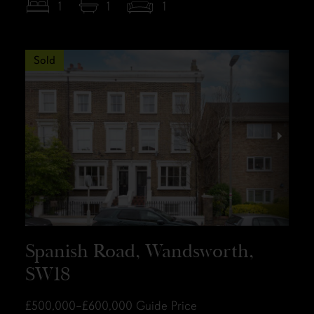
1
1
1
Sold
Spanish Road, Wandsworth,
SW18
£500,000–£600,000
Guide Price