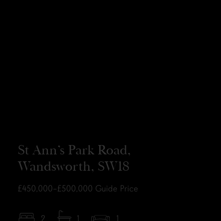
St Ann’s Park Road,
Wandsworth, SW18
£450,000–£500,000
Guide Price
2
1
1