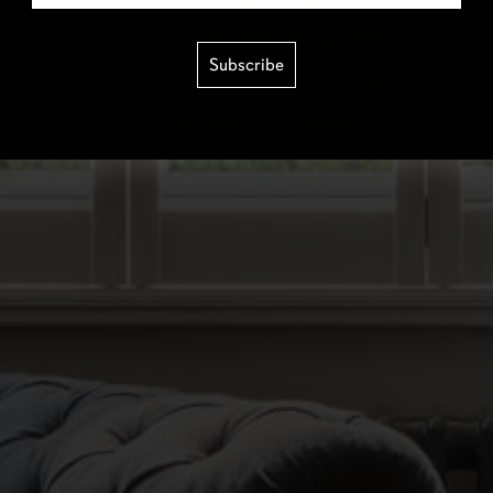
Subscribe