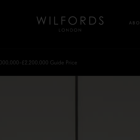
ABO
,000,000–£2,200,000
Guide Price