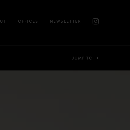
UT
OFFICES
NEWSLETTER
JUMP TO