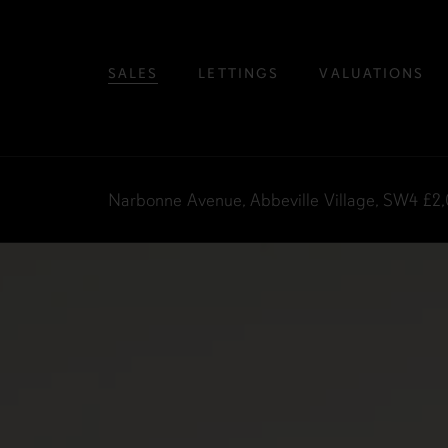
SALES
LETTINGS
VALUATIONS
Narbonne Avenue, Abbeville Village, SW4
£2