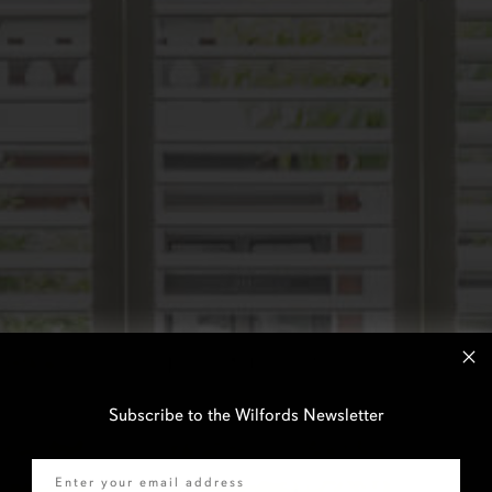
Subscribe to the Wilfords Newsletter
Email