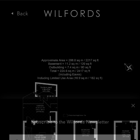
Subscribe to the Wilfords Newsletter
Email