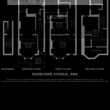
Subscribe