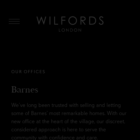
MENU
OUR OFFICES
Barnes
We’ve long been trusted with selling and letting
some of Barnes’ most remarkable homes. With our
new office at the heart of the village, our discreet,
considered approach is here to serve the
community with confidence and care.