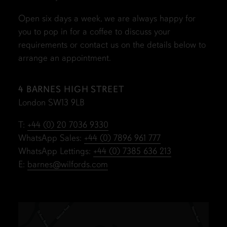
Open six days a week, we are always happy for
you to pop in for a coffee to discuss your
requirements or contact us on the details below to
arrange an appointment.
4 BARNES HIGH STREET
London SW13 9LB
T:
+44 (0) 20 7036 9330
WhatsApp Sales:
+44 (0) 7896 961 777
WhatsApp Lettings:
+44 (0) 7385 636 213
E:
barnes@wilfords.com