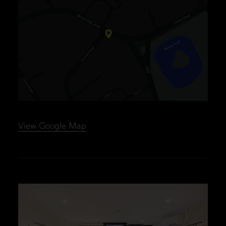
View Google Map