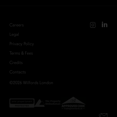
Careers
Legal
Privacy Policy
Terms & Fees
Credits
Contacts
©2026
Wilfords London