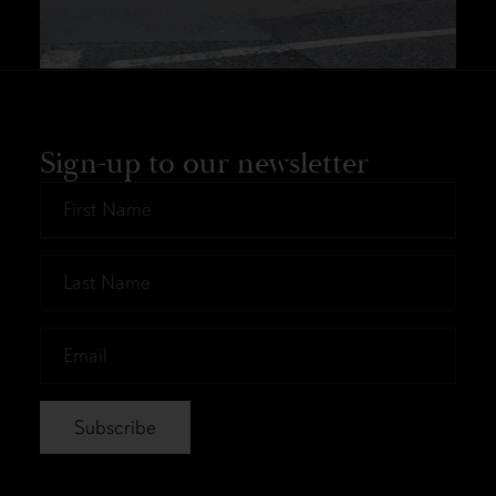
Sign-up to our newsletter
First
Name
*
Last
Name
*
Email
*