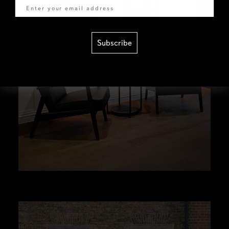
Subscribe