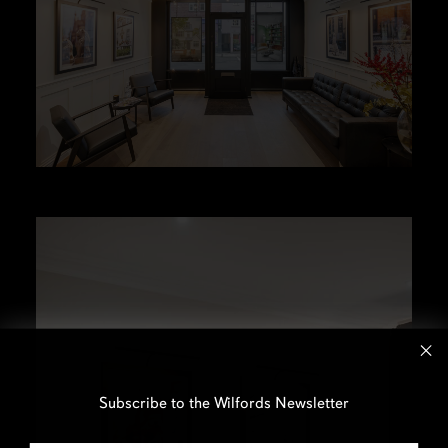
Subscribe to the Wilfords Newsletter
Email