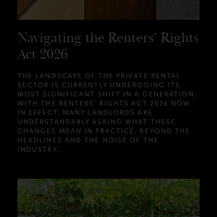
Navigating the Renters’ Rights
Act 2026
THE LANDSCAPE OF THE PRIVATE RENTAL
SECTOR IS CURRENTLY UNDERGOING ITS
MOST SIGNIFICANT SHIFT IN A GENERATION.
WITH THE RENTERS’ RIGHTS ACT 2026 NOW
IN EFFECT, MANY LANDLORDS ARE
UNDERSTANDABLY ASKING WHAT THESE
CHANGES MEAN IN PRACTICE, BEYOND THE
HEADLINES AND THE NOISE OF THE
INDUSTRY.