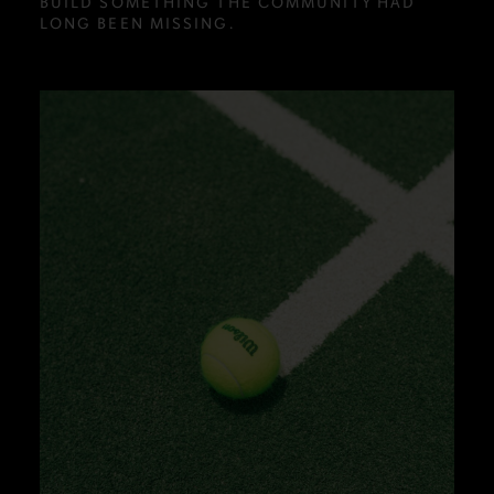
BUILD SOMETHING THE COMMUNITY HAD
LONG BEEN MISSING.