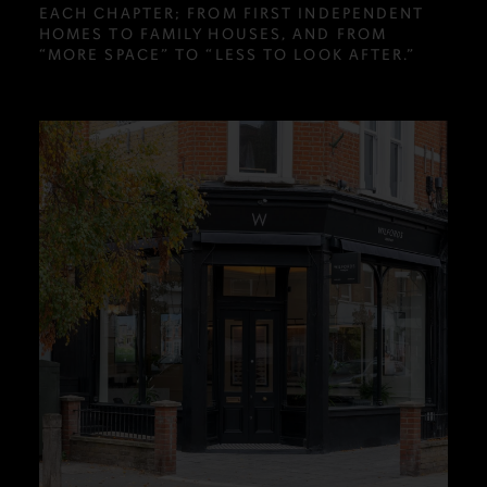
EACH CHAPTER; FROM FIRST INDEPENDENT
HOMES TO FAMILY HOUSES, AND FROM
“MORE SPACE” TO “LESS TO LOOK AFTER.”