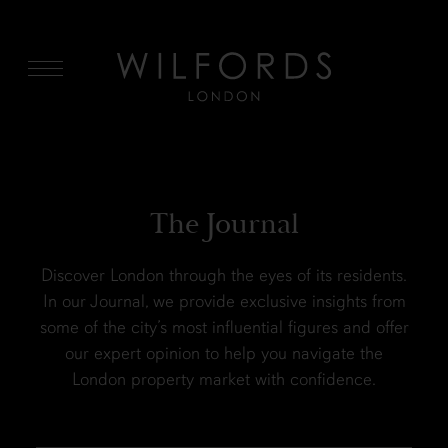
MENU
The Journal
Discover London through the eyes of its residents.
In our Journal, we provide exclusive insights from
some of the city’s most influential figures and offer
our expert opinion to help you navigate the
London property market with confidence.