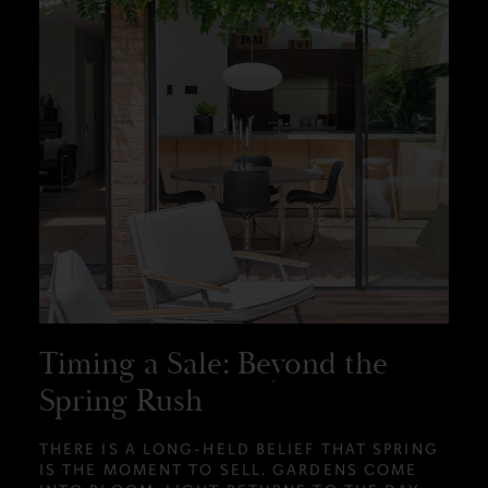
Timing a Sale: Beyond the
Spring Rush
THERE IS A LONG-HELD BELIEF THAT SPRING
IS THE MOMENT TO SELL. GARDENS COME