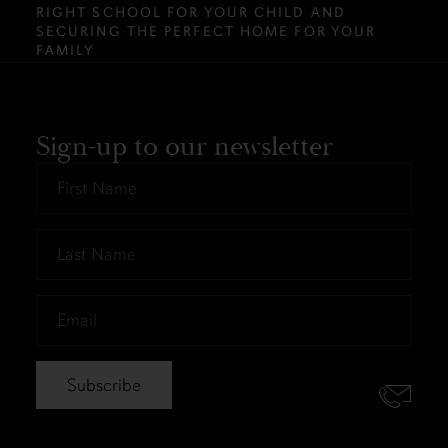
RIGHT SCHOOL FOR YOUR CHILD AND
SECURING THE PERFECT HOME FOR YOUR
FAMILY
Sign-up to our newsletter
First
Name
*
Last
Name
*
Email
*