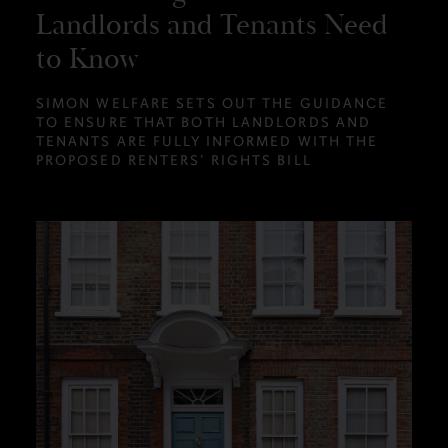
Landlords and Tenants Need
to Know
SIMON WELFARE SETS OUT THE GUIDANCE
TO ENSURE THAT BOTH LANDLORDS AND
TENANTS ARE FULLY INFORMED WITH THE
PROPOSED RENTERS’ RIGHTS BILL