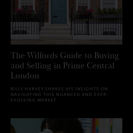
The Wilfords Guide to Buying
and Selling in Prime Central
London
BILLY HARVEY SHARES HIS INSIGHTS ON
NAVIGATING THIS NUANCED AND EVER-
EVOLVING MARKET