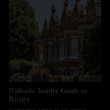
Wilfords’ Insider Guide to
Barnes