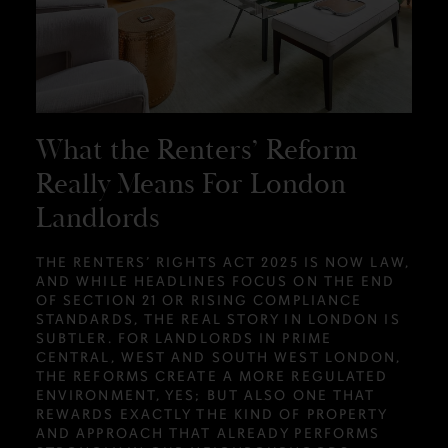
What the Renters’ Reform
Really Means For London
Landlords
THE RENTERS’ RIGHTS ACT 2025 IS NOW LAW,
AND WHILE HEADLINES FOCUS ON THE END
OF SECTION 21 OR RISING COMPLIANCE
STANDARDS, THE REAL STORY IN LONDON IS
SUBTLER. FOR LANDLORDS IN PRIME
CENTRAL, WEST AND SOUTH WEST LONDON,
THE REFORMS CREATE A MORE REGULATED
ENVIRONMENT, YES; BUT ALSO ONE THAT
REWARDS EXACTLY THE KIND OF PROPERTY
AND APPROACH THAT ALREADY PERFORMS