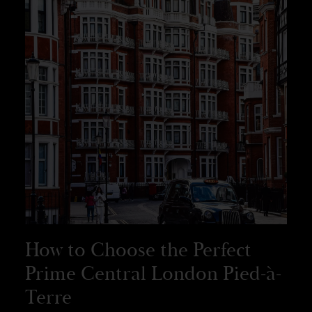
How to Choose the Perfect
Prime Central London Pied-à-
Terre