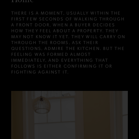
THERE IS A MOMENT, USUALLY WITHIN THE
FIRST FEW SECONDS OF WALKING THROUGH
A FRONT DOOR, WHEN A BUYER DECIDES
HOW THEY FEEL ABOUT A PROPERTY. THEY
MAY NOT KNOW IT YET. THEY WILL CARRY ON
THROUGH THE ROOMS, ASK THEIR
QUESTIONS, ADMIRE THE KITCHEN. BUT THE
FEELING WAS FORMED ALMOST
IMMEDIATELY, AND EVERYTHING THAT
FOLLOWS IS EITHER CONFIRMING IT OR
FIGHTING AGAINST IT.