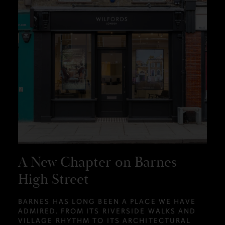
A New Chapter on Barnes
High Street
BARNES HAS LONG BEEN A PLACE WE HAVE
ADMIRED. FROM ITS RIVERSIDE WALKS AND
VILLAGE RHYTHM TO ITS ARCHITECTURAL