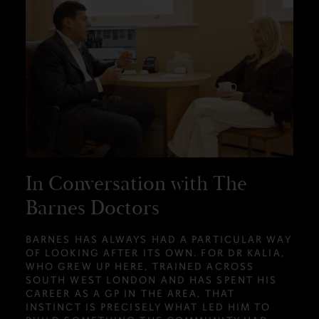
In Conversation with The
Barnes Doctors
BARNES HAS ALWAYS HAD A PARTICULAR WAY
OF LOOKING AFTER ITS OWN. FOR DR KALIA,
WHO GREW UP HERE, TRAINED ACROSS
SOUTH WEST LONDON AND HAS SPENT HIS
CAREER AS A GP IN THE AREA, THAT
INSTINCT IS PRECISELY WHAT LED HIM TO