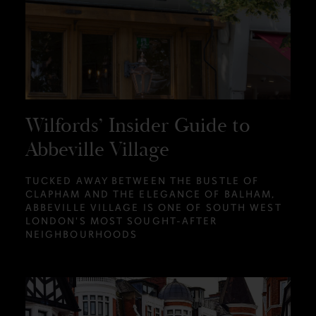
Wilfords’ Insider Guide to
Abbeville Village
TUCKED AWAY BETWEEN THE BUSTLE OF
CLAPHAM AND THE ELEGANCE OF BALHAM,
ABBEVILLE VILLAGE IS ONE OF SOUTH WEST
LONDON'S MOST SOUGHT-AFTER
NEIGHBOURHOODS