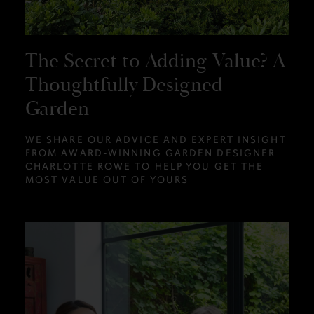
The Secret to Adding Value? A
Thoughtfully Designed
Garden
WE SHARE OUR ADVICE AND EXPERT INSIGHT
FROM AWARD-WINNING GARDEN DESIGNER
CHARLOTTE ROWE TO HELP YOU GET THE
MOST VALUE OUT OF YOURS