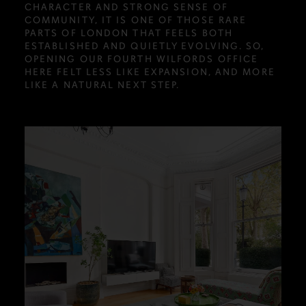
CHARACTER AND STRONG SENSE OF
COMMUNITY, IT IS ONE OF THOSE RARE
PARTS OF LONDON THAT FEELS BOTH
ESTABLISHED AND QUIETLY EVOLVING. SO,
OPENING OUR FOURTH WILFORDS OFFICE
HERE FELT LESS LIKE EXPANSION, AND MORE
LIKE A NATURAL NEXT STEP.