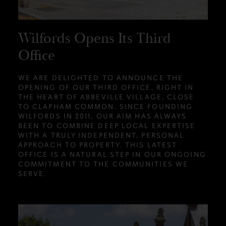
Wilfords Opens Its Third
Office
WE ARE DELIGHTED TO ANNOUNCE THE
OPENING OF OUR THIRD OFFICE, RIGHT IN
THE HEART OF ABBEVILLE VILLAGE, CLOSE
TO CLAPHAM COMMON. SINCE FOUNDING
WILFORDS IN 2011, OUR AIM HAS ALWAYS
BEEN TO COMBINE DEEP LOCAL EXPERTISE
WITH A TRULY INDEPENDENT, PERSONAL
APPROACH TO PROPERTY. THIS LATEST
OFFICE IS A NATURAL STEP IN OUR ONGOING
COMMITMENT TO THE COMMUNITIES WE
SERVE.