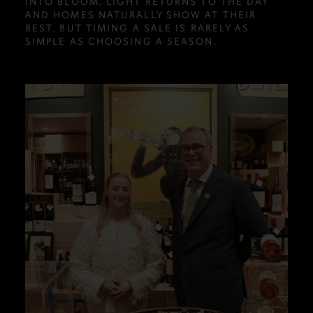
INTO BLOOM, LIGHT RETURNS TO THE DAY
AND HOMES NATURALLY SHOW AT THEIR
BEST. BUT TIMING A SALE IS RARELY AS
SIMPLE AS CHOOSING A SEASON.