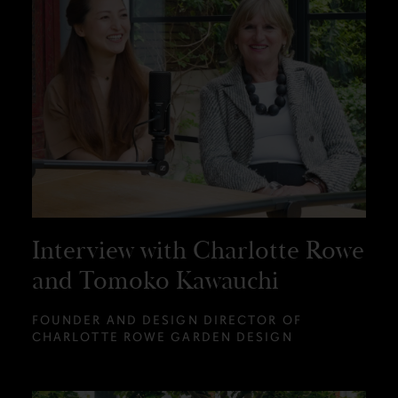
Interview with Charlotte Rowe
and Tomoko Kawauchi
FOUNDER AND DESIGN DIRECTOR OF
CHARLOTTE ROWE GARDEN DESIGN