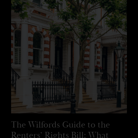
The Wilfords Guide to the
Renters’ Rights Bill: What