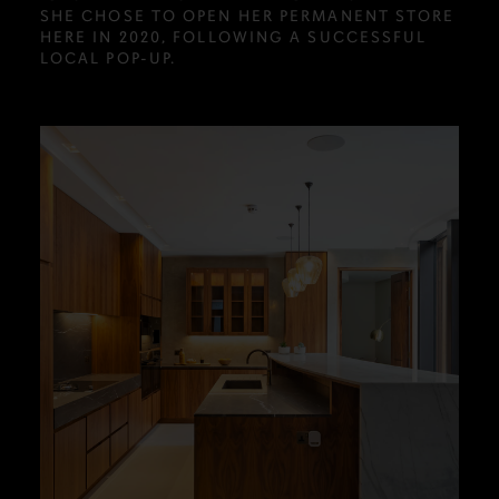
SHE CHOSE TO OPEN HER PERMANENT STORE
HERE IN 2020, FOLLOWING A SUCCESSFUL
LOCAL POP-UP.