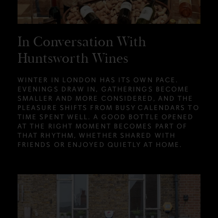
In Conversation With
Huntsworth Wines
WINTER IN LONDON HAS ITS OWN PACE.
EVENINGS DRAW IN, GATHERINGS BECOME
SMALLER AND MORE CONSIDERED, AND THE
PLEASURE SHIFTS FROM BUSY CALENDARS TO
TIME SPENT WELL. A GOOD BOTTLE OPENED
AT THE RIGHT MOMENT BECOMES PART OF
THAT RHYTHM, WHETHER SHARED WITH
FRIENDS OR ENJOYED QUIETLY AT HOME.