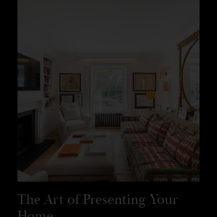
The Art of Presenting Your
Home