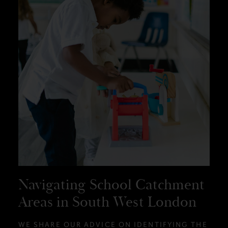
Navigating School Catchment
Areas in South West London
WE SHARE OUR ADVICE ON IDENTIFYING THE