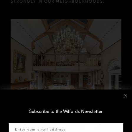
STRONGLY IN OUR NEIGHBOURHOODS.
Subscribe to the Wilfords Newsletter
Email