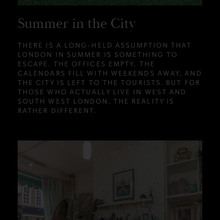
Summer in the City
THERE IS A LONG-HELD ASSUMPTION THAT
LONDON IN SUMMER IS SOMETHING TO
ESCAPE. THE OFFICES EMPTY, THE
CALENDARS FILL WITH WEEKENDS AWAY, AND
THE CITY IS LEFT TO THE TOURISTS. BUT FOR
THOSE WHO ACTUALLY LIVE IN WEST AND
SOUTH WEST LONDON, THE REALITY IS
RATHER DIFFERENT.