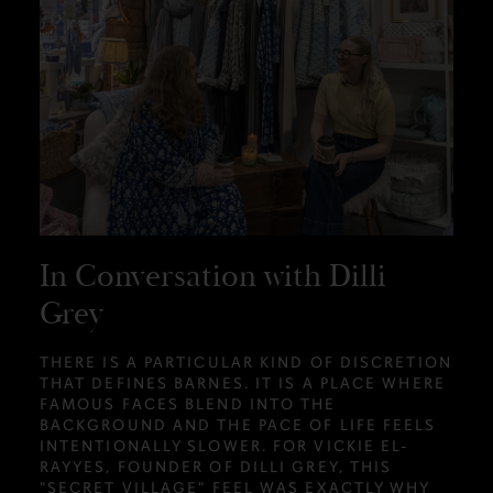
In Conversation with Dilli
Grey
THERE IS A PARTICULAR KIND OF DISCRETION
THAT DEFINES BARNES. IT IS A PLACE WHERE
FAMOUS FACES BLEND INTO THE
BACKGROUND AND THE PACE OF LIFE FEELS
INTENTIONALLY SLOWER. FOR VICKIE EL-
RAYYES, FOUNDER OF DILLI GREY, THIS
"SECRET VILLAGE" FEEL WAS EXACTLY WHY