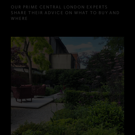
OUR PRIME CENTRAL LONDON EXPERTS
SHARE THEIR ADVICE ON WHAT TO BUY AND
WHERE