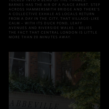
TUCKED INTO A BEND OF THE THAMES,
BARNES HAS THE AIR OF A PLACE APART. STEP
ACROSS HAMMERSMITH BRIDGE AND THERE’S
A COLLECTIVE EXHALE AS LOCALS RETURN
FROM A DAY IN THE CITY. THAT VILLAGE-LIKE
CALM – WITH ITS DUCK POND, LEAFY
AVENUES AND RIVERSIDE WALKS – BELIES
THE FACT THAT CENTRAL LONDON IS LITTLE
MORE THAN 20 MINUTES AWAY.