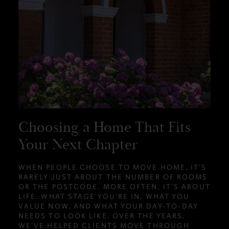
Choosing a Home That Fits
Your Next Chapter
WHEN PEOPLE CHOOSE TO MOVE HOME, IT’S
RARELY JUST ABOUT THE NUMBER OF ROOMS
OR THE POSTCODE. MORE OFTEN, IT’S ABOUT
LIFE. WHAT STAGE YOU’RE IN, WHAT YOU
VALUE NOW, AND WHAT YOUR DAY-TO-DAY
NEEDS TO LOOK LIKE. OVER THE YEARS,
WE’VE HELPED CLIENTS MOVE THROUGH