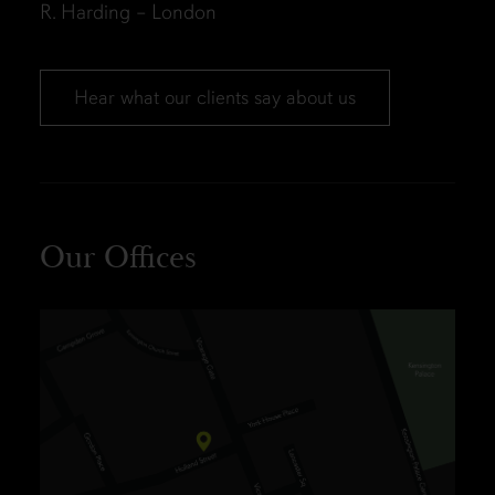
R. Harding – London
Hear what our clients say about us
Our Offices