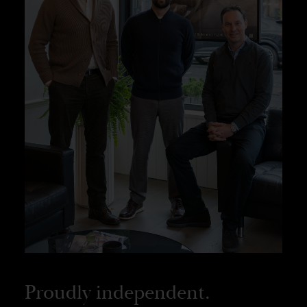
Proudly independent.