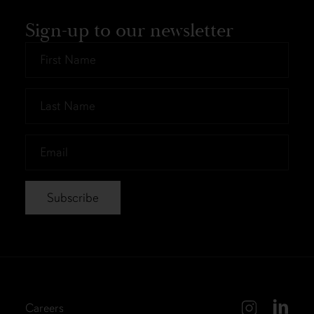
Sign-up to our newsletter
First
Name
*
Last
Name
*
Email
*
Careers