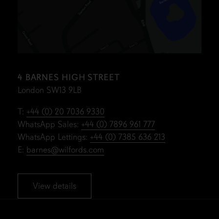
4 BARNES HIGH STREET
London SW13 9LB
T:
+44 (0) 20 7036 9330
WhatsApp Sales:
+44 (0) 7896 961 777
WhatsApp Lettings:
+44 (0) 7385 636 213
E:
barnes@wilfords.com
View details