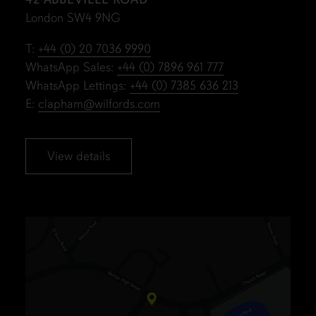
London SW4 9NG
T:
+44 (0) 20 7036 9990
WhatsApp Sales:
+44 (0) 7896 961 777
WhatsApp Lettings:
+44 (0) 7385 636 213
E:
clapham@wilfords.com
View details