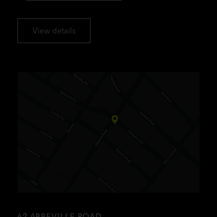
View details
42 ABBEVILLE ROAD