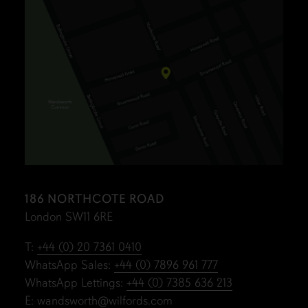
186 NORTHCOTE ROAD
London SW11 6RE
T:
+44 (0) 20 7361 0410
WhatsApp Sales:
+44 (0) 7896 961 777
WhatsApp Lettings:
+44 (0) 7385 636 213
E:
wandsworth@wilfords.com