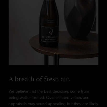
A breath of fresh air.
We believe that the best decisions come from
being well-informed. Over-inflated values and
appraisals may sound appealing but they are likely