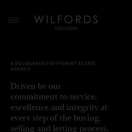
MENU
A DELIBERATELY DIFFERENT ESTATE
AGENCY
Driven by our
commitment to service,
excellence and integrity at
every step of the buying,
selling and letting process,