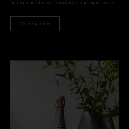
underpinned by vast knowledge and experience.
Meet the team