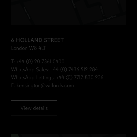
6 HOLLAND STREET
London W8 4LT
T:
+44 (0) 20 7361 0400
WhatsApp Sales:
+44 (0) 7436 512 284
WhatsApp Lettings:
+44 (0) 7712 830 236
E:
kensington@wilfords.com
View details