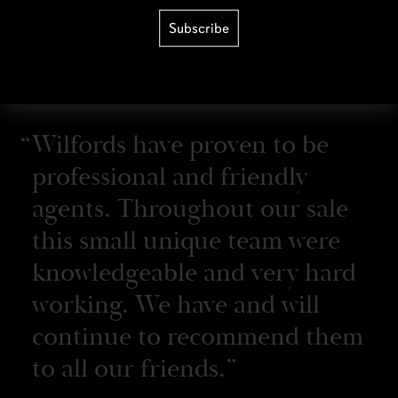
Get in touch
Subscribe
Wilfords have proven to be
professional and friendly
agents. Throughout our sale
this small unique team were
knowledgeable and very hard
working. We have and will
continue to recommend them
to all our friends.