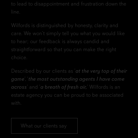
to lead to disappointment and frustration down the
line.
Wilfords is distinguished by honesty, clarity and
care. We won’t simply tell you what you would like
to hear; our feedback is always candid and
straightforward so that you can make the right
choice.
Described by our clients as ‘
at the very top of their
game
’, ‘
the most outstanding agents I have come
across
’ and ‘
a breath of fresh air,
’ Wilfords is an
estate agency you can be proud to be associated
with.
What our clients say