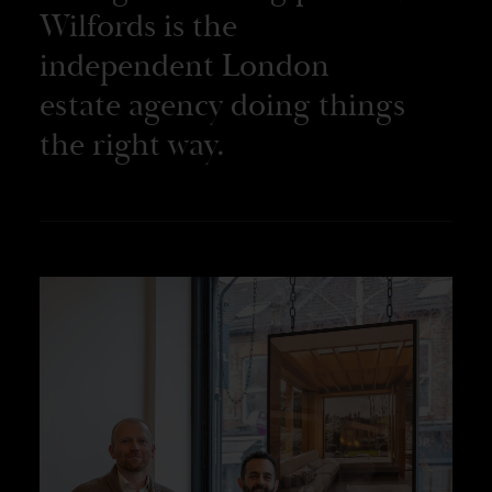
Wilfords is the
independent London
estate agency doing things
the right way.