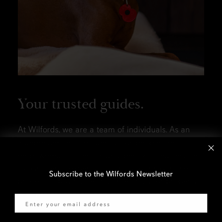
Your trusted guides.
At Wilfords, we are a team of individuals. As an
independent estate agency, our people are
empowered to offer a highly personalised service
to our clients, expertly guiding you through the
Subscribe to the Wilfords Newsletter
process of buying, selling or letting your property
Email
with professionalism and thoughtfulness.