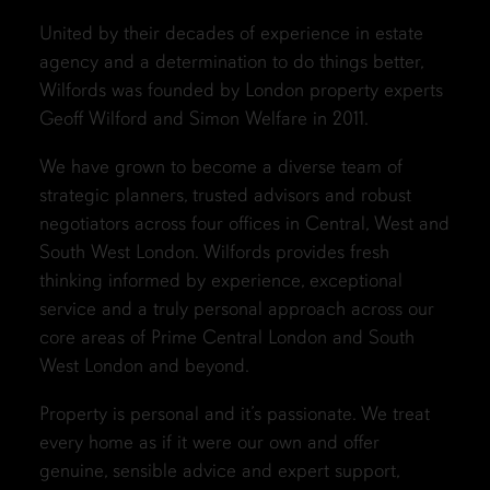
United by their decades of experience in estate
agency and a determination to do things better,
Wilfords was founded by London property experts
Geoff Wilford and Simon Welfare in 2011.
We have grown to become a diverse team of
strategic planners, trusted advisors and robust
negotiators across four offices in Central, West and
South West London. Wilfords provides fresh
thinking informed by experience, exceptional
service and a truly personal approach across our
core areas of Prime Central London and South
West London and beyond.
Property is personal and it’s passionate. We treat
every home as if it were our own and offer
genuine, sensible advice and expert support,