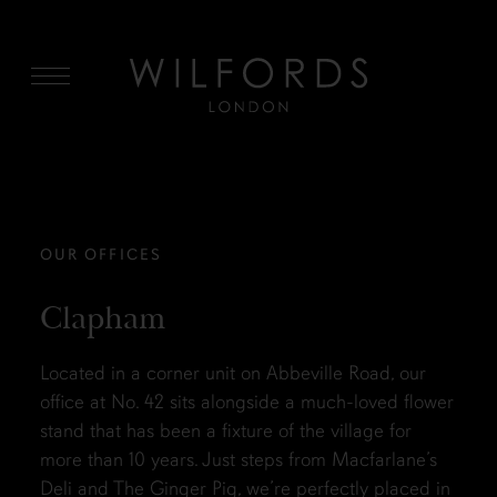
MENU
OUR OFFICES
Clapham
Located in a corner unit on Abbeville Road, our
office at No. 42 sits alongside a much-loved flower
stand that has been a fixture of the village for
more than 10 years. Just steps from Macfarlane’s
Deli and The Ginger Pig, we’re perfectly placed in