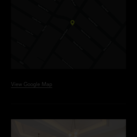
View Google Map