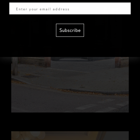
Subscribe