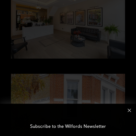
Subscribe to the Wilfords Newsletter
Email