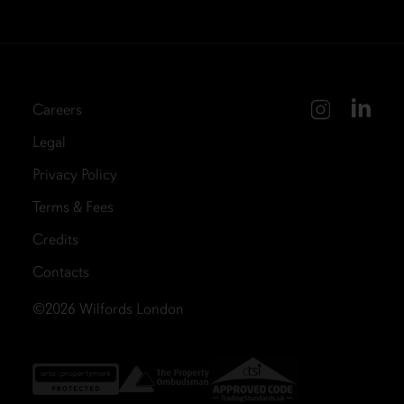
Careers
Legal
Privacy Policy
Terms & Fees
Credits
Contacts
©2026
Wilfords London