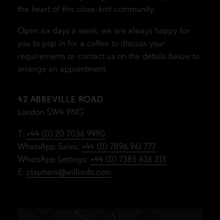
the heart of this close-knit community.
Open six days a week, we are always happy for
you to pop in for a coffee to discuss your
requirements or contact us on the details below to
arrange an appointment.
42 ABBEVILLE ROAD
London SW4 9NG
T:
+44 (0) 20 7036 9990
WhatsApp Sales:
+44 (0) 7896 961 777
WhatsApp Lettings:
+44 (0) 7385 636 213
E:
clapham@wilfords.com