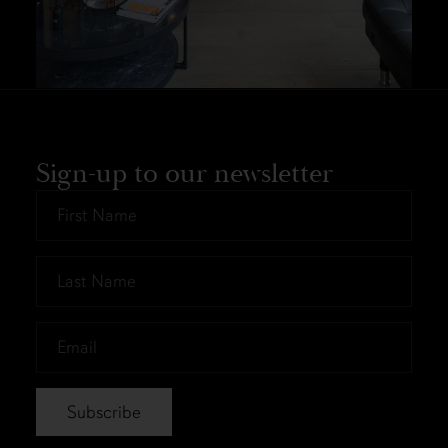
Sign-up to our newsletter
First
Name
*
Last
Name
*
Email
*