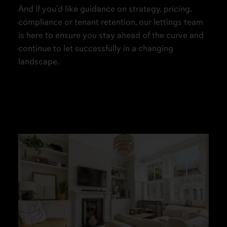
And if you’d like guidance on strategy, pricing,
compliance or tenant retention, our lettings team
is here to ensure you stay ahead of the curve and
continue to let successfully in a changing
landscape.