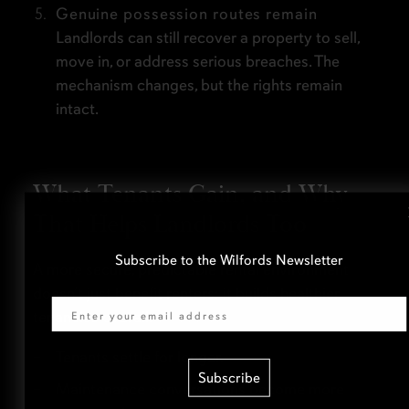
Genuine possession routes remain
Landlords can still recover a property to sell,
move in, or address serious breaches. The
mechanism changes, but the rights remain
intact.
What Tenants Gain, and Why
That Helps Landlords Too
Subscribe to the Wilfords Newsletter
A more secure, predictable rental environment
Email
doesn’t just benefit renters; it builds healthier
tenancies overall.
Tenants settle for longer.
Subscribe
Maintenance conversations become more