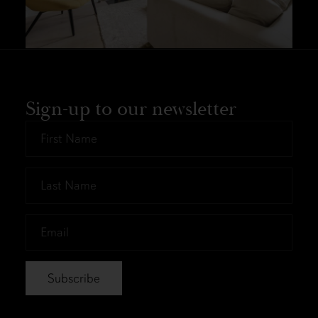
Sign-up to our newsletter
First
Name
*
Last
Name
*
Email
*