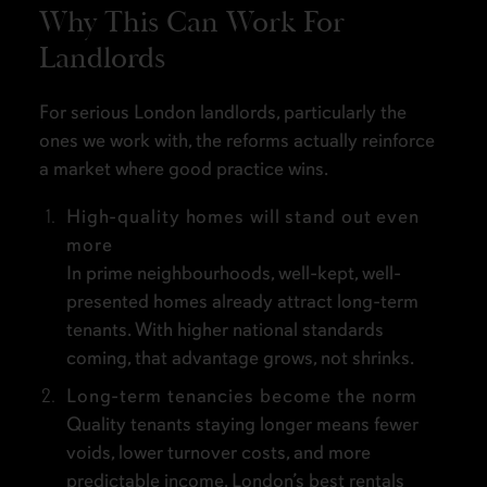
Why This Can Work For
Landlords
For serious London landlords, particularly the
ones we work with, the reforms actually reinforce
a market where good practice wins.
High-quality homes will stand out even
more
In prime neighbourhoods, well-kept, well-
presented homes already attract long-term
tenants. With higher national standards
coming, that advantage grows, not shrinks.
Long-term tenancies become the norm
Quality tenants staying longer means fewer
voids, lower turnover costs, and more
predictable income. London’s best rentals