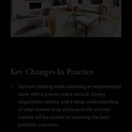
Key Changes In Practice
Upfront bidding ends, meaning an experienced
team with a proven track record, strong
negotiation tactics and a deep understanding
of what homes truly achieve in the current
market will be crucial to securing the best
possible outcome.