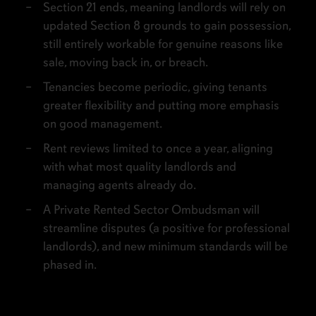
Section 21 ends, meaning landlords will rely on
updated Section 8 grounds to gain possession,
still entirely workable for genuine reasons like
sale, moving back in, or breach.
Tenancies become periodic, giving tenants
greater flexibility and putting more emphasis
on good management.
Rent reviews limited to once a year, aligning
with what most quality landlords and
managing agents already do.
A Private Rented Sector Ombudsman will
streamline disputes (a positive for professional
landlords), and new minimum standards will be
phased in.