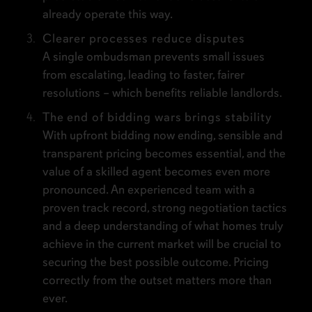
already operate this way.
Clearer processes reduce disputes
A single ombudsman prevents small issues
from escalating, leading to faster, fairer
resolutions – which benefits reliable landlords.
The end of bidding wars brings stability
With upfront bidding now ending, sensible and
transparent pricing becomes essential, and the
value of a skilled agent becomes even more
pronounced. An experienced team with a
proven track record, strong negotiation tactics
and a deep understanding of what homes truly
achieve in the current market will be crucial to
securing the best possible outcome. Pricing
correctly from the outset matters more than
ever.