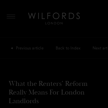
MENU
Previous
article
Back
to Index
Next
art
What the Renters’ Reform
Really Means For London
Landlords