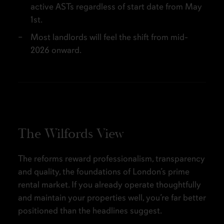
active ASTs regardless of start date from May
1st.
Most landlords will feel the shift from mid-
2026 onward.
The Wilfords View
The reforms reward professionalism, transparency
and quality, the foundations of London’s prime
rental market. If you already operate thoughtfully
and maintain your properties well, you’re far better
positioned than the headlines suggest.