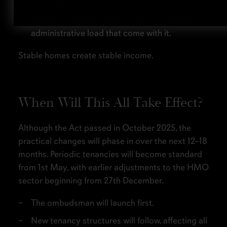
constructive.
Turnover reduces – and the wear, tear and
administrative load that come with it.
Stable homes create stable income.
When Will This All Take Effect?
Although the Act passed in October 2025, the
practical changes will phase in over the next 12–18
months. Periodic tenancies will become standard
from 1st May, with earlier adjustments to the HMO
sector beginning from 27th December.
The ombudsman will launch first.
New tenancy structures will follow, affecting all