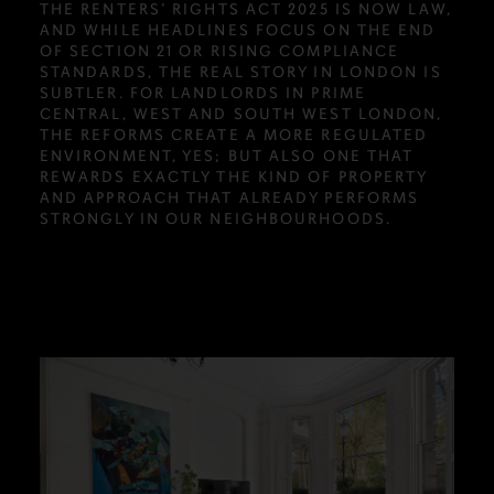
THE RENTERS’ RIGHTS ACT 2025 IS NOW LAW,
AND WHILE HEADLINES FOCUS ON THE END
OF SECTION 21 OR RISING COMPLIANCE
STANDARDS, THE REAL STORY IN LONDON IS
SUBTLER. FOR LANDLORDS IN PRIME
CENTRAL, WEST AND SOUTH WEST LONDON,
THE REFORMS CREATE A MORE REGULATED
ENVIRONMENT, YES; BUT ALSO ONE THAT
REWARDS EXACTLY THE KIND OF PROPERTY
AND APPROACH THAT ALREADY PERFORMS
STRONGLY IN OUR NEIGHBOURHOODS.