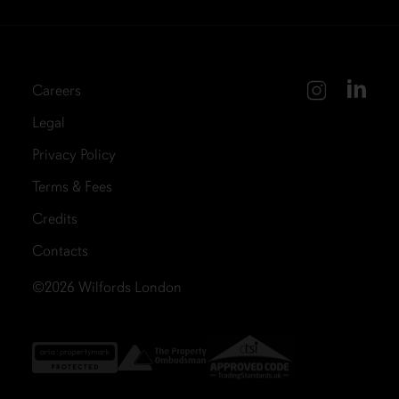
Careers
Legal
Privacy Policy
Terms & Fees
Credits
Contacts
©2026
Wilfords London