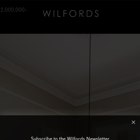
£2,000,000–
Subscribe to the Wilfords Newsletter