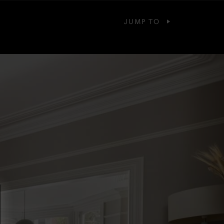
JUMP TO