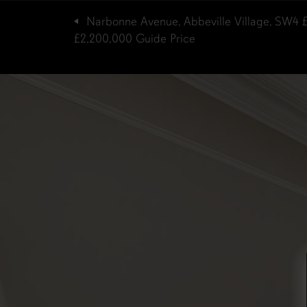
Narbonne Avenue, Abbeville Village, SW4
£2,200,000
Guide Price