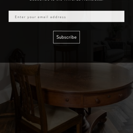
Email
Subscribe