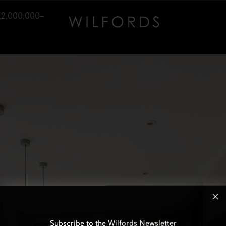
£2,000,000–
Subscribe to the Wilfords Newsletter