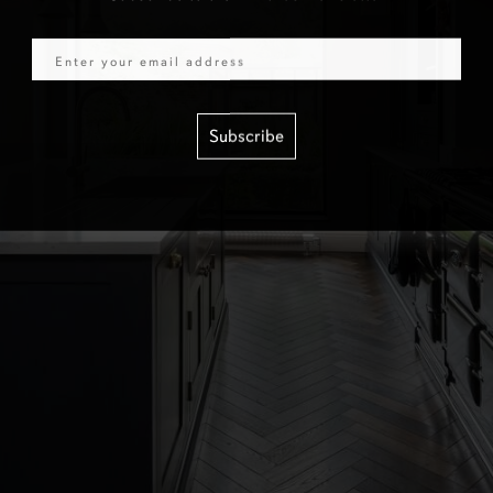
Email
Subscribe