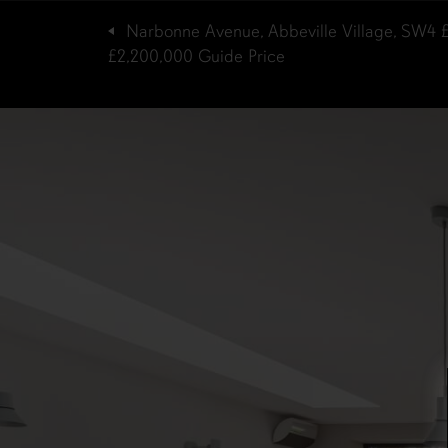
Narbonne Avenue, Abbeville Village, SW4
£2,200,000
Guide Price