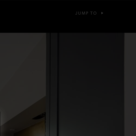
JUMP TO