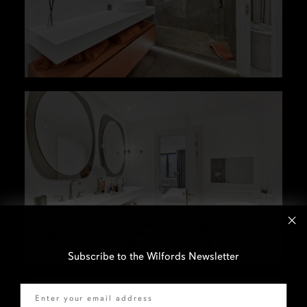
Subscribe to the Wilfords Newsletter
Email