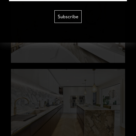
Subscribe