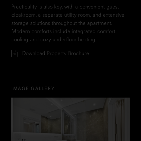
Practicality is also key, with a convenient guest
cloakroom, a separate utility room, and extensive
storage solutions throughout the apartment.
Modern comforts include integrated comfort
cooling and cozy underfloor heating.
Download Property Brochure
IMAGE GALLERY