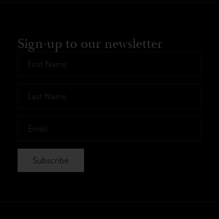
Sign-up to our newsletter
First
Name
*
Last
Name
*
Email
*