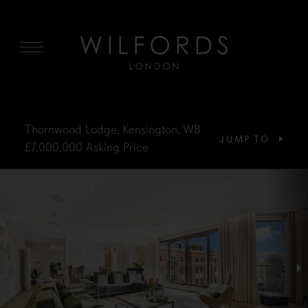
MENU
Thornwood Lodge, Kensington, W8
JUMP TO
£7,000,000
Asking Price