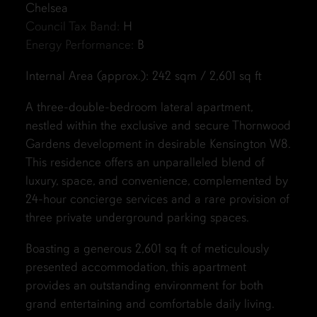
Chelsea
Council Tax Band:
H
Energy Performance:
B
Internal Area (approx.): 242 sqm / 2,601 sq ft
A three-double-bedroom lateral apartment,
nestled within the exclusive and secure Thornwood
Gardens development in desirable Kensington W8.
This residence offers an unparalleled blend of
luxury, space, and convenience, complemented by
24-hour concierge services and a rare provision of
three private underground parking spaces.
Boasting a generous 2,601 sq ft of meticulously
presented accommodation, this apartment
provides an outstanding environment for both
grand entertaining and comfortable daily living.