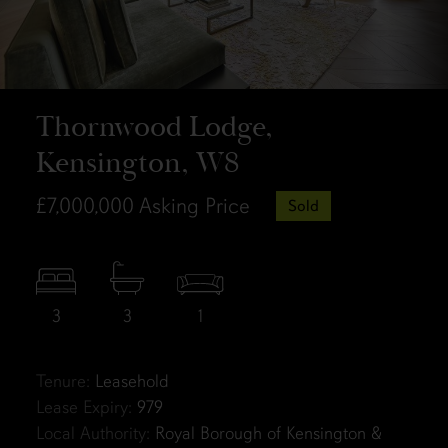
Thornwood Lodge,
Kensington, W8
£7,000,000
Asking Price
Sold
3
3
1
Tenure:
Leasehold
Lease Expiry:
979
Local Authority:
Royal Borough of Kensington &