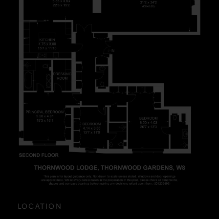
LOCATION