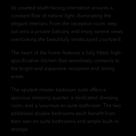
Its coveted south-facing orientation ensures a
constant flow of natural light, illuminating the
elegant interiors. From the reception room, step
out onto a private balcony and enjoy serene views
overlooking the beautifully landscaped courtyard.
The heart of the home features a fully fitted, high-
specification kitchen that seamlessly connects to
the bright and expansive reception and dining
areas.
The opulent master bedroom suite offers a
spacious sleeping quarter, a dedicated dressing
room, and a luxurious en suite bathroom. The two
additional double bedrooms each benefit from
their own en suite bathrooms and ample built-in
storage.