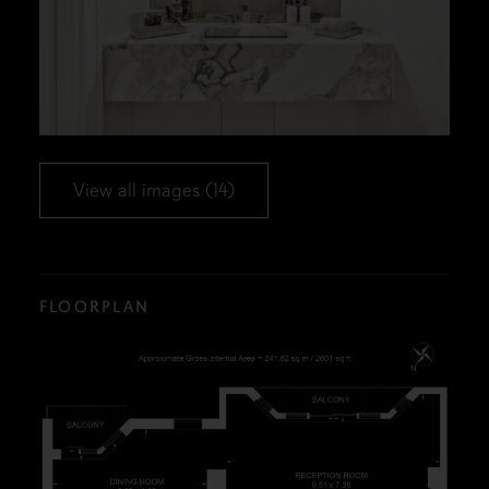
View all images (14)
FLOORPLAN