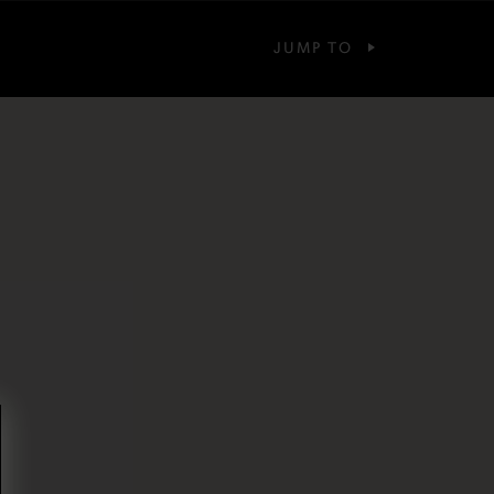
JUMP TO