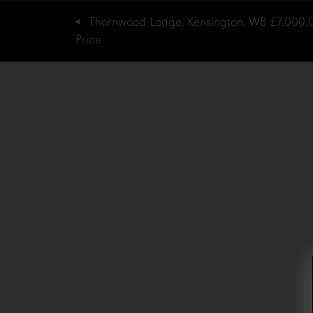
Thornwood Lodge, Kensington, W8
£7,000,
Price