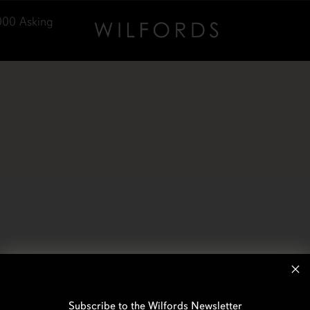
000
Asking
Subscribe to the Wilfords Newsletter