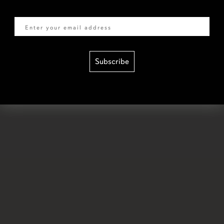
Email
Subscribe