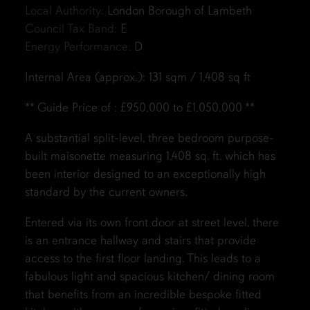
Local Authority:
London Borough of Lambeth
Council Tax Band:
E
Energy Performance:
D
Internal Area (approx.): 131 sqm / 1,408 sq ft
** Guide Price of : £950,000 to £1,050,000 **
A substantial split-level, three bedroom purpose-
built maisonette measuring
1,408 sq. ft.
which has
been interior designed to an exceptionally high
standard by the current owners.
Entered via its own front door at street level, there
is an entrance hallway and stairs that provide
access to the first floor landing. This leads to a
fabulous light and spacious kitchen/ dining room
that benefits from an incredible bespoke fitted