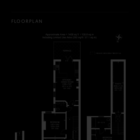
FLOORPLAN