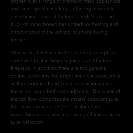
kitchen with a range of premium fitted appliances
and smart granite worktops. Offering incredible
entertaining space, it features a stylish exposed
brick chimney breast, has underfloor heating and
direct access to the private, southerly facing
terrace.
Also on this level is a further separate reception
room with built in bespoke joinery and feature
fireplace. In addition, there are two genuine
double bedrooms, the bright first floor bedroom is
well proportioned and has a sash window plus
there is a luxury bathroom adjacent. The whole of
the top floor comprises the master bedroom suite
that incorporates a range of custom built
wardrobes and access to a large and luxurious en-
suite bathroom.