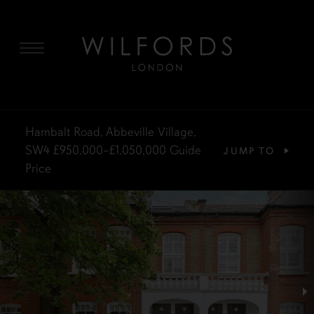
MENU
Hambalt Road, Abbeville Village,
SW4
£950,000–£1,050,000
Guide
JUMP TO
Price