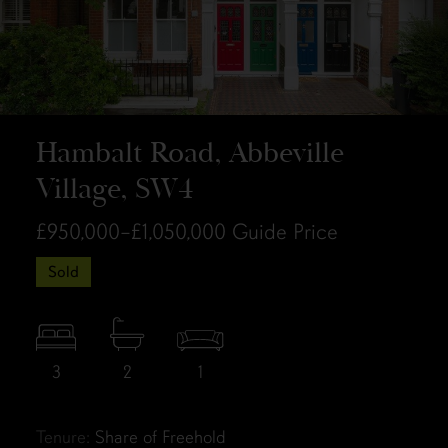
Hambalt Road, Abbeville
Village, SW4
£950,000–£1,050,000
Guide Price
Sold
3
2
1
Tenure:
Share of Freehold