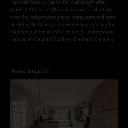
Hambalt Road is one of the most sought after
roads in Abbeville Village meaning it is short stroll
from the independent shops, restaurants and bars
on Abbeville Road yet conveniently positioned for
Clapham Common and a choice of underground
stations at Clapham South or Clapham Common.
IMAGE GALLERY