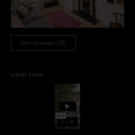
View all images (35)
VIDEO TOUR