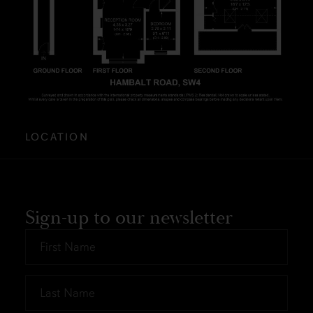
LOCATION
Sign-up to our newsletter
First
Name
*
Last
Name