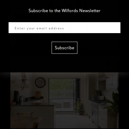
Subscribe to the Wilfords Newsletter
Email
Subscribe