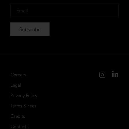
*
Email
*
Careers
Legal
Privacy Policy
Terms & Fees
Credits
Contacts