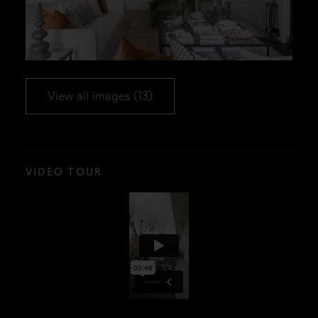
View all images (13)
VIDEO TOUR