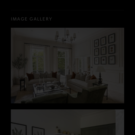
IMAGE GALLERY