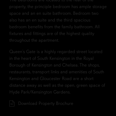
property, the principle bedroom has ample storage
space and an en suite bathroom. Bedroom two
also has an en suite and the third spacious
bedroom benefits from the family bathroom. All
fixtures and fittings are of the highest quality
throughout the apartment.
Queen’s Gate is a highly regarded street located
in the heart of South Kensington in the Royal
Borough of Kensington and Chelsea. The shops,
restaurants, transport links and amenities of South
Kensington and Gloucester Road are a short
distance away as well as the open, green space of
Hyde Park/Kensington Gardens.
Download Property Brochure