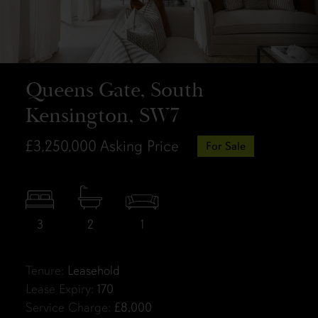
Queens Gate, South
Kensington, SW7
£3,250,000
Asking Price
For Sale
3
2
1
Tenure:
Leasehold
Lease Expiry:
170
Service Charge:
£8,000