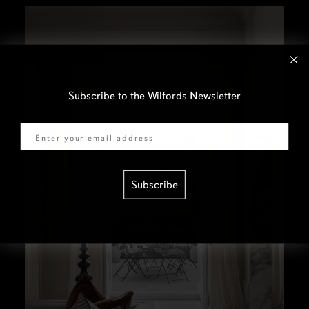
Subscribe to the Wilfords Newsletter
Email
Subscribe