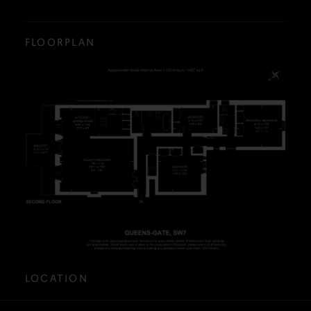
FLOORPLAN
LOCATION