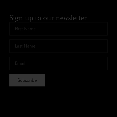
Sign-up to our newsletter
First
Name
*
Last
Name
*
Email
*