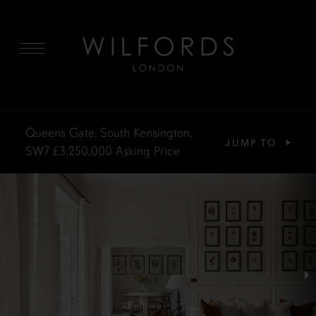
MENU
Queens Gate, South Kensington,
JUMP TO
SW7
£3,250,000
Asking Price