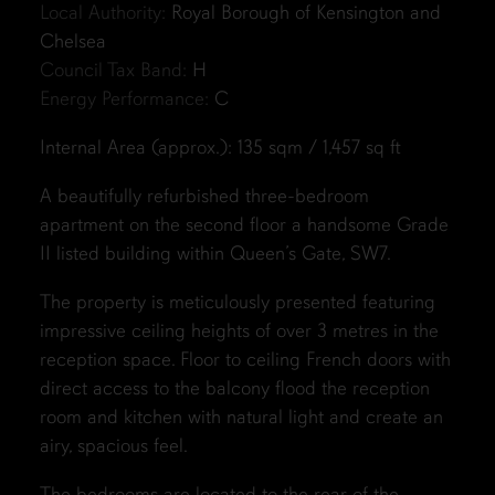
Local Authority:
Royal Borough of Kensington and
Chelsea
Council Tax Band:
H
Energy Performance:
C
Internal Area (approx.): 135 sqm / 1,457 sq ft
A beautifully refurbished three-bedroom
apartment on the second floor a handsome Grade
II listed building within Queen’s Gate, SW7.
The property is meticulously presented featuring
impressive ceiling heights of over 3 metres in the
reception space. Floor to ceiling French doors with
direct access to the balcony flood the reception
room and kitchen with natural light and create an
airy, spacious feel.
The bedrooms are located to the rear of the