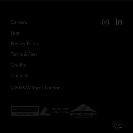
Careers
Legal
Privacy Policy
Terms & Fees
Credits
Contacts
©2026
Wilfords London