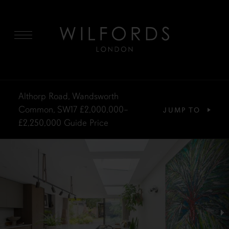
MENU
Althorp Road, Wandsworth
Common, SW17
£2,000,000–
JUMP TO
£2,250,000
Guide Price