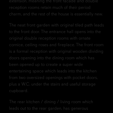
extension, meaning the front facade and double
reception rooms retain much of their period
charm, and the rest of the house is essentially new.
The neat front garden with original tiled path leads
to the front door. The entrance hall opens into the
original double reception rooms with ornate
cornice, ceiling roses and fireplace. The front room
is a formal reception with original wooden dividing
doors opening into the dining room which has
been opened up to create a super wide
entertaining space which leads into the kitchen
from two oversized openings with pocket doors,
plus a W.C. under the stairs and useful storage
cupboard.
The rear kitchen / dining / living room which
leads out to the rear garden, has generous