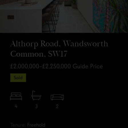
Althorp Road, Wandsworth
Common, SW17
£2,000,000–£2,250,000
Guide Price
Sold
4
3
2
Tenure:
Freehold