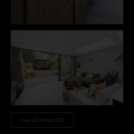
View all images (41)