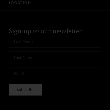
LOCATION
Sign-up to our newsletter
First
Name
*
Last
Name
*
Email
*