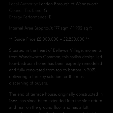
Local Authority:
London Borough of Wandsworth
Council Tax Band:
G
Energy Performance:
E
Internal Area (approx.): 177 sqm / 1,902 sq ft
** Guide Price £2,000,000 – £2,250,000 **
Situated in the heart of Bellevue Village, moments
from Wandsworth Common, this stylish design-led
four-bedroom home has been expertly remodeled
and fully renovated from top to bottom in 2021,
delivering a turnkey solution for the most
discerning of buyers.
The end of terrace house, originally constructed in
1865, has since been extended into the side return
and rear on the ground floor and has a loft