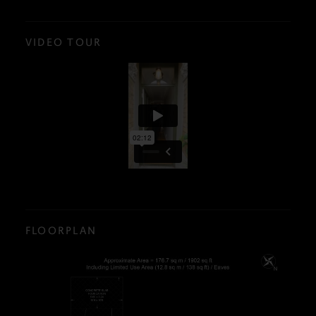
VIDEO TOUR
FLOORPLAN