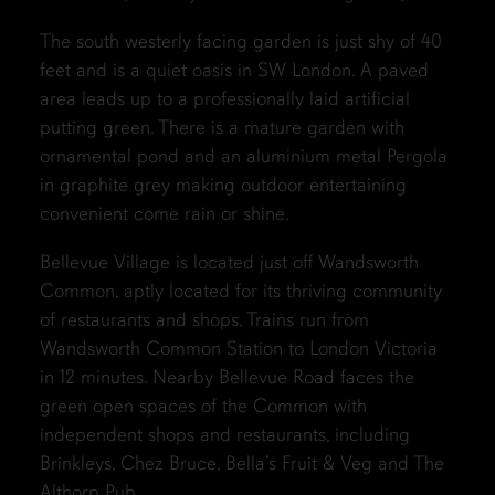
The south westerly facing garden is just shy of 40
feet and is a quiet oasis in SW London. A paved
area leads up to a professionally laid artificial
putting green. There is a mature garden with
ornamental pond and an aluminium metal Pergola
in graphite grey making outdoor entertaining
convenient come rain or shine.
Bellevue Village is located just off Wandsworth
Common, aptly located for its thriving community
of restaurants and shops. Trains run from
Wandsworth Common Station to London Victoria
in 12 minutes. Nearby Bellevue Road faces the
green open spaces of the Common with
independent shops and restaurants, including
Brinkleys, Chez Bruce, Bella’s Fruit & Veg and The
Althorp Pub.