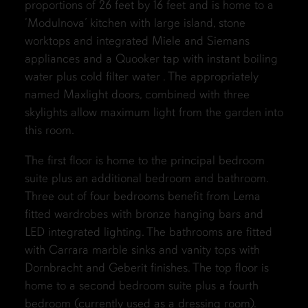
proportions of 26 feet by 16 feet and is home to a
‘Modulnova’ kitchen with large island, stone
worktops and integrated Miele and Siemans
appliances and a Quooker tap with instant boiling
water plus cold filter water . The appropriately
named Maxlight doors, combined with three
skylights allow maximum light from the garden into
this room.
The first floor is home to the principal bedroom
suite plus an additional bedroom and bathroom.
Three out of four bedrooms benefit from Lema
fitted wardrobes with bronze hanging bars and
LED integrated lighting. The bathrooms are fitted
with Carrara marble sinks and vanity tops with
Dornbracht and Geberit finishes. The top floor is
home to a second bedroom suite plus a fourth
bedroom (currently used as a dressing room).