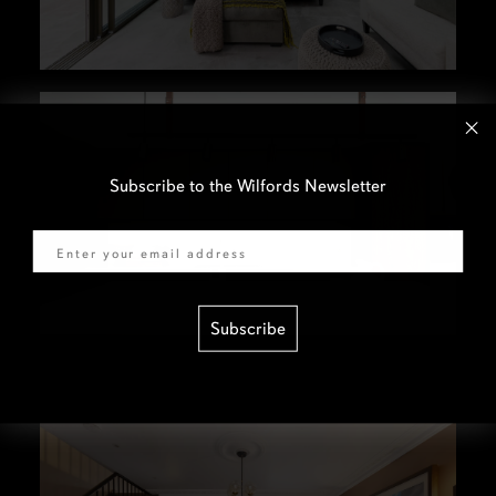
Subscribe to the Wilfords Newsletter
Email
Subscribe