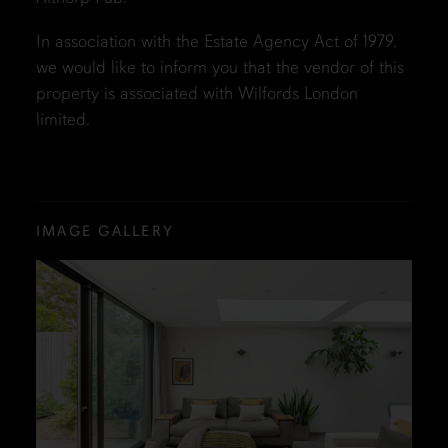
In association with the Estate Agency Act of 1979,
we would like to inform you that the vendor of this
property is associated with Wilfords London
limited.
IMAGE GALLERY