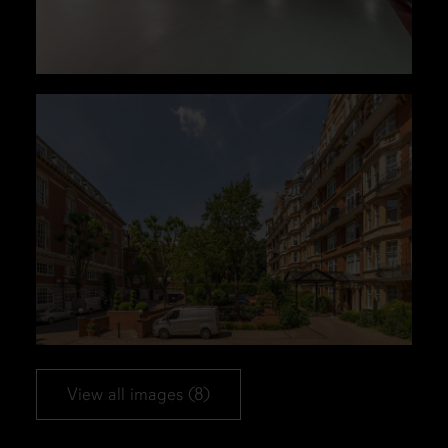
View all images (8)