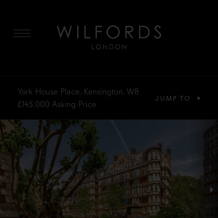
MENU
York House Place, Kensington, W8
JUMP TO
£145,000
Asking Price