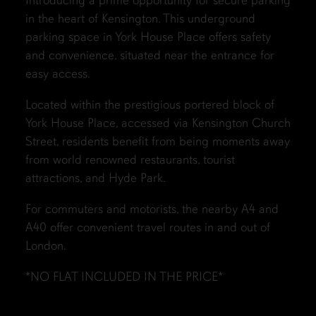
Introducing a prime opportunity for secure parking
in the heart of Kensington. This underground
parking space in York House Place offers safety
and convenience, situated near the entrance for
easy access.
Located within the prestigious portered block of
York House Place, accessed via Kensington Church
Street, residents benefit from being moments away
from world renowned restaurants, tourist
attractions, and Hyde Park.
For commuters and motorists, the nearby A4 and
A40 offer convenient travel routes in and out of
London.
*NO FLAT INCLUDED IN THE PRICE*