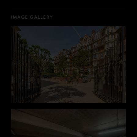
IMAGE GALLERY