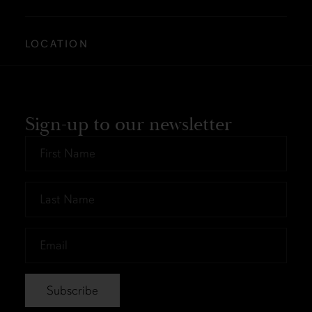
LOCATION
Sign-up to our newsletter
First
Name
*
Last
Name
*
Email
*