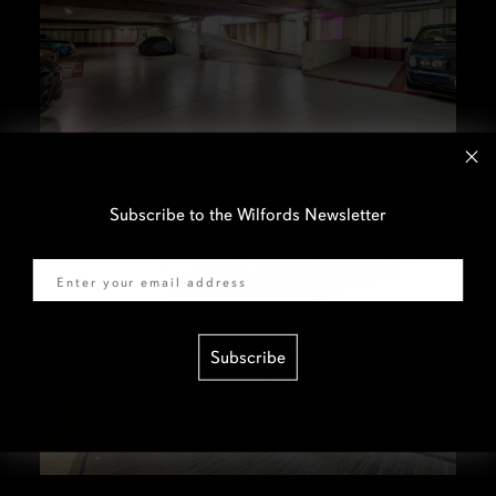
Subscribe to the Wilfords Newsletter
Email
Subscribe