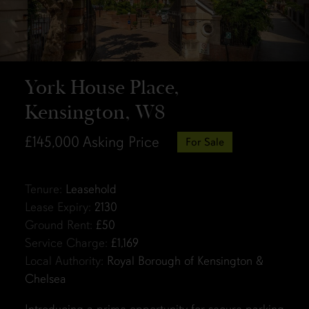
York House Place,
Kensington, W8
£145,000
Asking Price
For Sale
Tenure:
Leasehold
Lease Expiry:
2130
Ground Rent:
£50
Service Charge:
£1,169
Local Authority:
Royal Borough of Kensington &
Chelsea