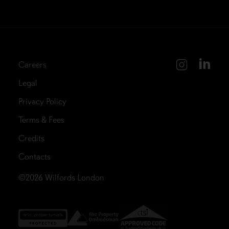
Careers
Legal
Privacy Policy
Terms & Fees
Credits
Contacts
©2026
Wilfords London