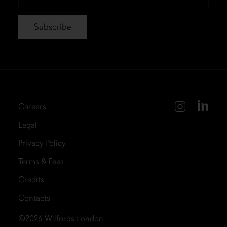
*
Careers
Legal
Privacy Policy
Terms & Fees
Credits
Contacts
©2026
Wilfords London