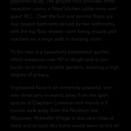
playroom/study. The ground floor provides three
reception rooms, a fitted kitchen, utility room and
guest W.C. Over the first and second floors are
four double bedrooms served by two bathrooms,
with the top floor shower room being ensuite and
reached via a large walk in dressing room.
To the rear is a beautifully established garden
which measures over 40′ in length and in turn
backs on to other sizable gardens, ensuring a high
degree of privacy.
Englewood Road is an extremely peaceful, one-
way street only moments away from the open
spaces of Clapham Common and merely a 5
minute walk away from the Northern line.
Moreover, Abbeville Village is also very close at
hand and as such this home would seem to tick all