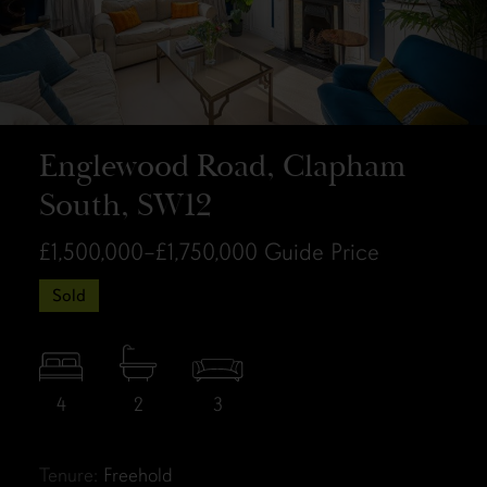
Englewood Road, Clapham
South, SW12
£1,500,000–£1,750,000
Guide Price
Sold
4
2
3
Tenure:
Freehold