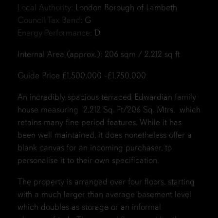
Local Authority:
London Borough of Lambeth
Council Tax Band:
G
Energy Performance:
D
Internal Area (approx.): 206 sqm / 2,212 sq ft
Guide Price £1,500,000 -£1,750,000
An incredibly spacious terraced Edwardian family
house measuring 2,212 Sq. Ft/206 Sq. Mtrs, which
retains many fine period features. While it has
been well maintained, it does nonetheless offer a
blank canvas for an incoming purchaser, to
personalise it to their own specification.
The property is arranged over four floors, starting
with a much larger than average basement level
which doubles as storage or an informal