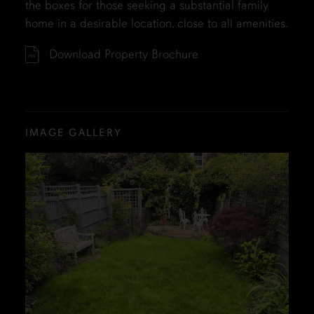
the boxes for those seeking a substantial family
home in a desirable location, close to all amenities.
Download Property Brochure
IMAGE GALLERY