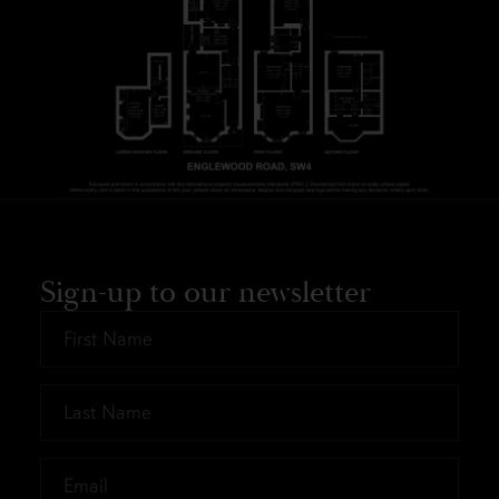
Sign-up to our newsletter
First
Name
*
Last
Name
*
Email