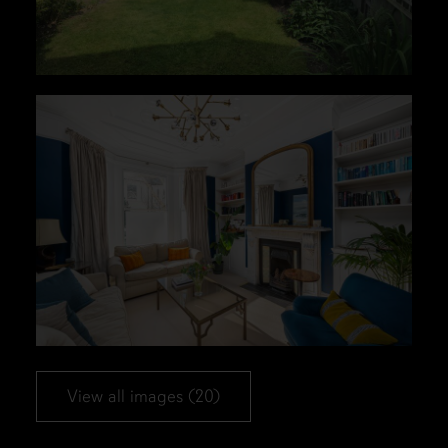
View all images (20)