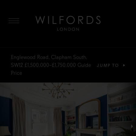
MENU
Englewood Road, Clapham South,
SW12
£1,500,000–£1,750,000
Guide
JUMP TO
Price