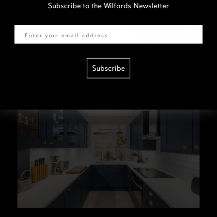
Subscribe to the Wilfords Newsletter
Email
Subscribe