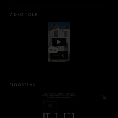
VIDEO TOUR
FLOORPLAN