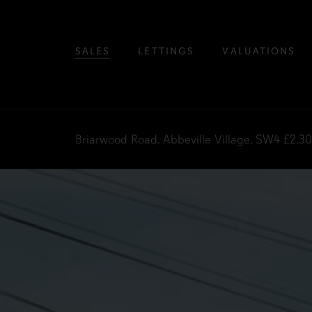
SALES
LETTINGS
VALUATIONS
Briarwood Road, Abbeville Village, SW4
£2,3