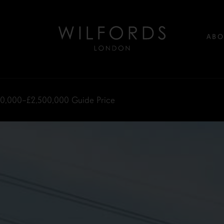
ABO
00,000–£2,500,000
Guide Price