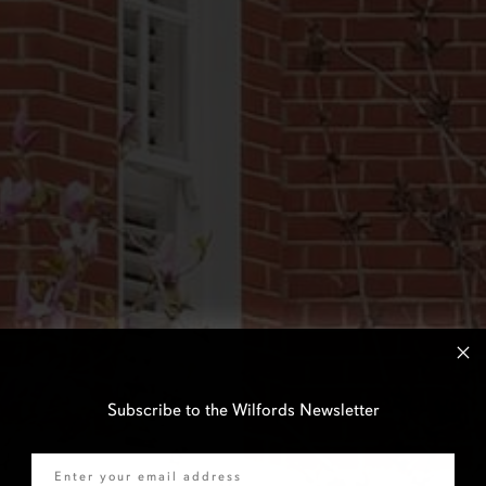
Subscribe to the Wilfords Newsletter
Email