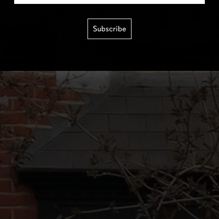
Subscribe