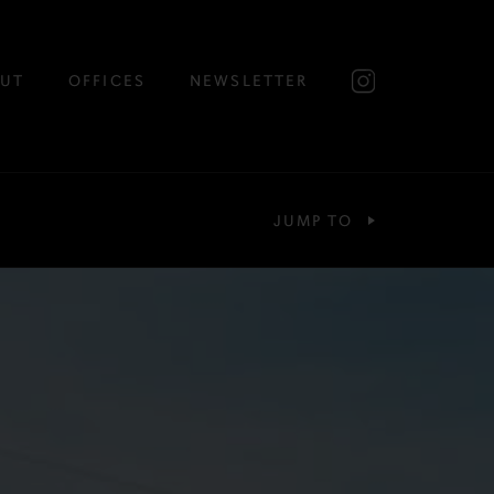
UT
OFFICES
NEWSLETTER
JUMP TO