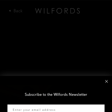
Subscribe to the Wilfords Newsletter
Email