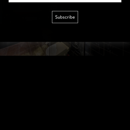
Subscribe