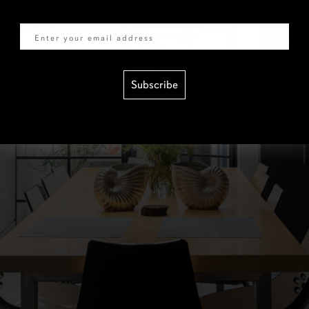
Email
Subscribe