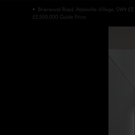
Briarwood Road, Abbeville Village, SW4
£2
£2,500,000
Guide Price