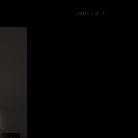
JUMP TO