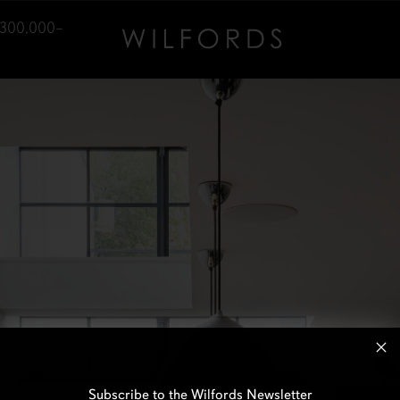
,300,000–
Subscribe to the Wilfords Newsletter