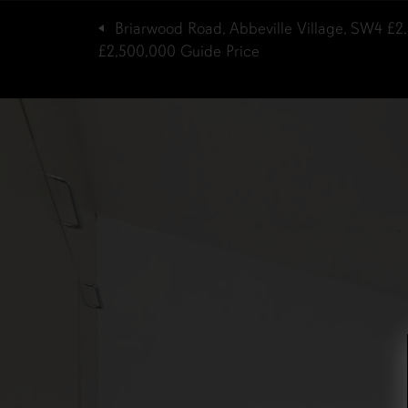
Briarwood Road, Abbeville Village, SW4
£2
£2,500,000
Guide Price