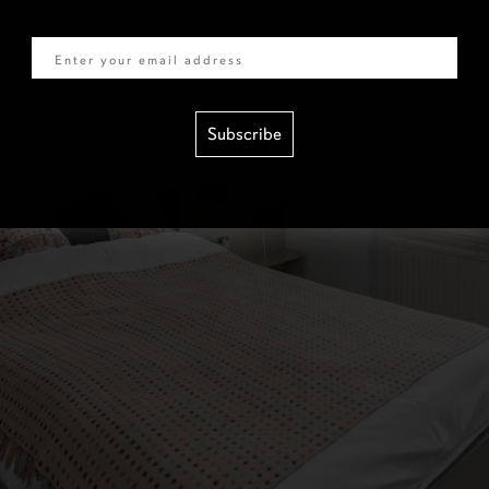
Email
Subscribe