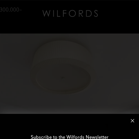
,300,000–
Subscribe to the Wilfords Newsletter