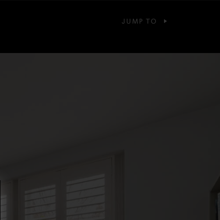
JUMP TO