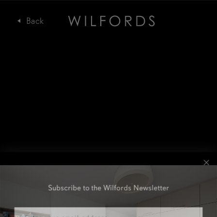
Subscribe to the Wilfords Newsletter
Email