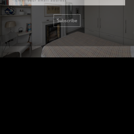
Subscribe