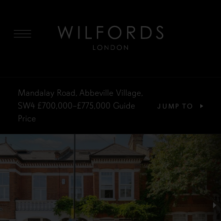
MENU
Mandalay Road, Abbeville Village,
SW4
£700,000–£775,000
Guide
JUMP TO
Price