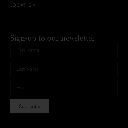
LOCATION
Sign-up to our newsletter
First
Name
*
Last
Name
*
Email
*