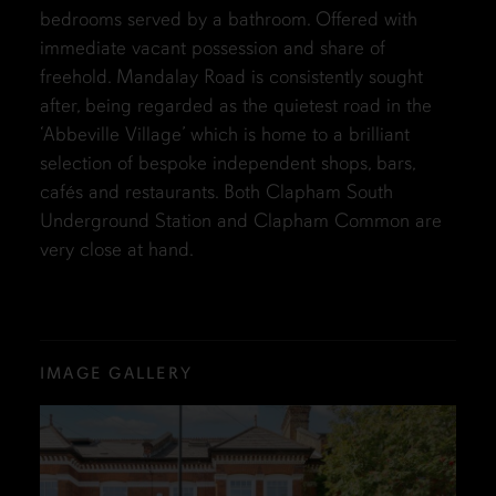
bedrooms served by a bathroom. Offered with
immediate vacant possession and share of
freehold. Mandalay Road is consistently sought
after, being regarded as the quietest road in the
‘Abbeville Village’ which is home to a brilliant
selection of bespoke independent shops, bars,
cafés and restaurants. Both Clapham South
Underground Station and Clapham Common are
very close at hand.
IMAGE GALLERY