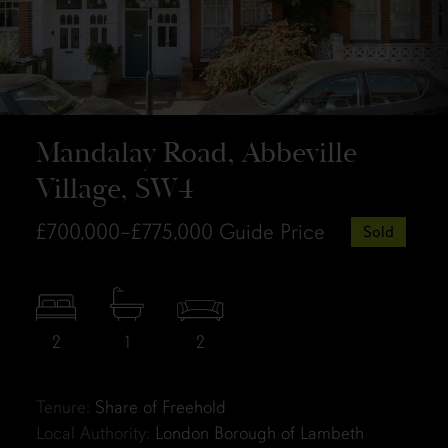
Mandalay Road, Abbeville
Village, SW4
£700,000–£775,000
Guide Price
Sold
2
1
2
Tenure:
Share of Freehold
Local Authority:
London Borough of Lambeth