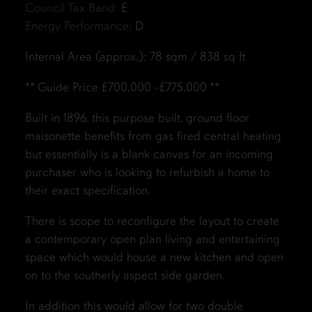
Council Tax Band:
E
Energy Performance:
D
Internal Area (approx.): 78 sqm / 838 sq ft
** Guide Price £700,000 -£775,000 **
Built in 1896, this purpose built, ground floor
maisonette benefits from gas fired central heating
but essentially is a blank canvas for an incoming
purchaser who is looking to refurbish a home to
their exact specification.
There is scope to reconfigure the layout to create
a contemporary open plan living and entertaining
space which would house a new kitchen and open
on to the southerly aspect side garden.
In addition this would allow for two double