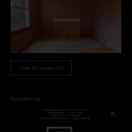
View all images (11)
FLOORPLAN