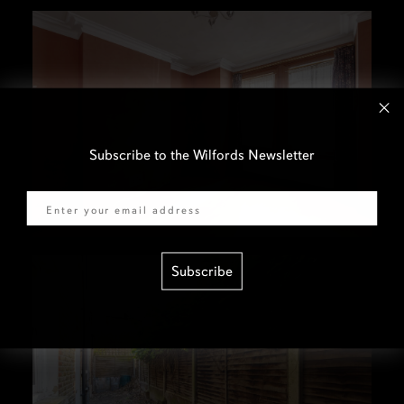
Subscribe to the Wilfords Newsletter
Email
Subscribe