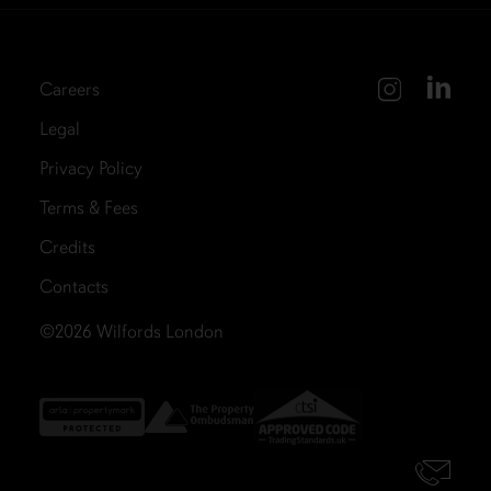
Careers
Legal
Privacy Policy
Terms & Fees
Credits
Contacts
©2026
Wilfords London