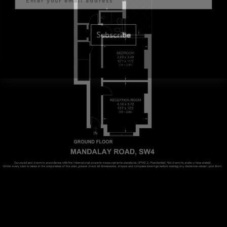
Subscribe