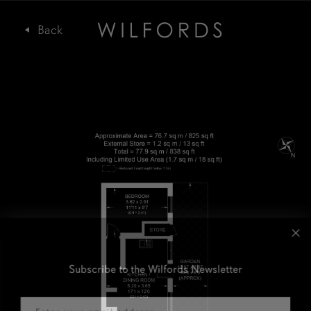
Subscribe to the Wilfords Newsletter
Email