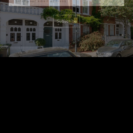
Subscribe