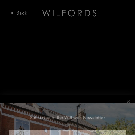
Subscribe to the Wilfords Newsletter
Email