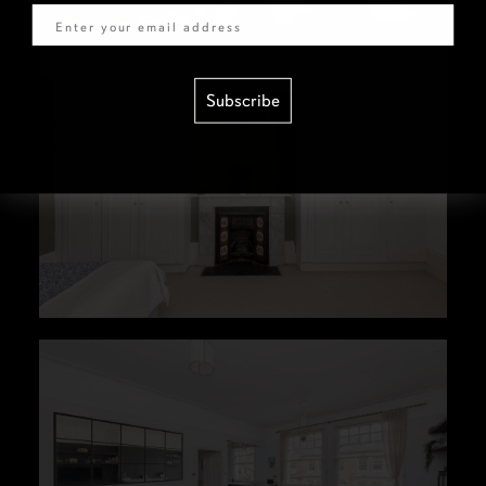
Subscribe