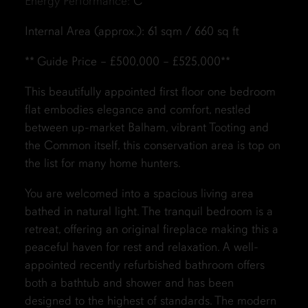
Energy Performance:
C
Internal Area (approx.): 61 sqm / 660 sq ft
** Guide Price – £500,000 – £525,000**
This beautifully appointed first floor one bedroom
flat embodies elegance and comfort, nestled
between up-market Balham, vibrant Tooting and
the Common itself, this conservation area is top on
the list for many home hunters.
You are welcomed into a spacious living area
bathed in natural light. The tranquil bedroom is a
retreat, offering an original fireplace making this a
peaceful haven for rest and relaxation. A well-
appointed recently refurbished bathroom offers
both a bathtub and shower and has been
designed to the highest of standards. The modern