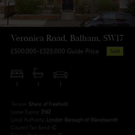
Veronica Road, Balham, SW17
£500,000–£525,000
Guide Price
Sold
1
1
1
Tenure:
Share of Freehold
Lease Expiry:
2162
Local Authority:
London Borough of Wandsworth
Council Tax Band:
C