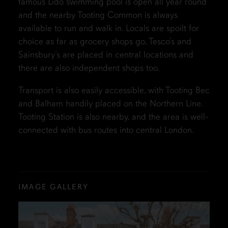
famous Lido swimming pool is open all year round
and the nearby Tooting Common is always
available to run and walk in. Locals are spoilt for
choice as far as grocery shops go, Tesco’s and
Sainsbury’s are placed in central locations and
there are also independent shops too.
Transport is also easily accessible, with Tooting Bec
and Balham handily placed on the Northern Line.
Tooting Station is also nearby, and the area is well-
connected with bus routes into central London.
IMAGE GALLERY