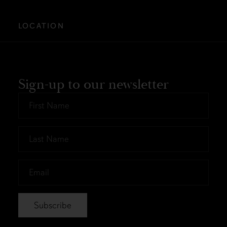
LOCATION
Sign-up to our newsletter
First
Name
*
Last
Name
*
Email
*