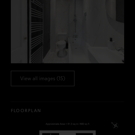
View all images (15)
FLOORPLAN