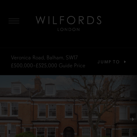
MENU
Veronica Road, Balham, SW17
JUMP TO
£500,000–£525,000
Guide Price