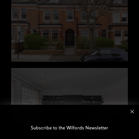
Subscribe to the Wilfords Newsletter
Email