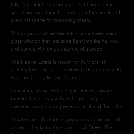
fully fitted kitchen is equipped with ample storage
space and worktops that provide a functional and
practical space for preparing meals.
The property further benefits from a lovely stain
glass window that lets extra light into the hallway
and comes with an abundance of storage.
The Heaver Estate is known for its Victorian
architecture. The air of exclusivity that comes with
living in the estate is well-earned.
As a share of the freehold, you can rest assured
that you have a say in how the property is
managed, giving you greater control and flexibility.
Situated near Balham, its popularity is continuously
growing thanks to the vibrant High Street. The