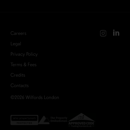
Careers
Legal
Privacy Policy
Terms & Fees
Credits
Contacts
©2026
Wilfords London