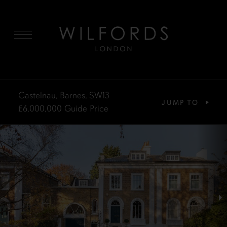
MENU
Castelnau, Barnes, SW13
JUMP TO
£6,000,000
Guide Price