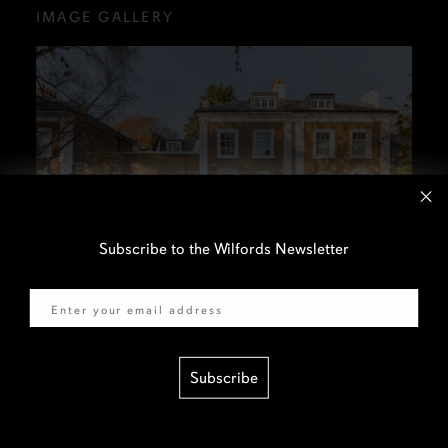
IMAGE GALLERY
Subscribe to the Wilfords Newsletter
Email
Subscribe