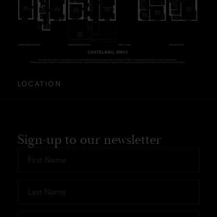
LOCATION
Sign-up to our newsletter
First
Name
*
Last
Name
*