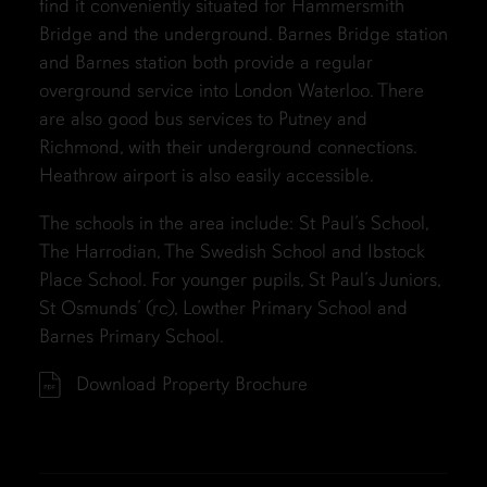
find it conveniently situated for Hammersmith
Bridge and the underground. Barnes Bridge station
and Barnes station both provide a regular
overground service into London Waterloo. There
are also good bus services to Putney and
Richmond, with their underground connections.
Heathrow airport is also easily accessible.
The schools in the area include: St Paul’s School,
The Harrodian, The Swedish School and Ibstock
Place School. For younger pupils, St Paul’s Juniors,
St Osmunds’ (rc), Lowther Primary School and
Barnes Primary School.
Download Property Brochure