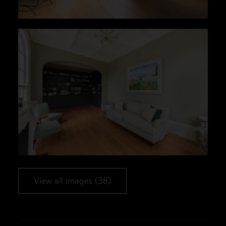
View all images (38)