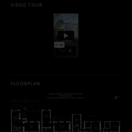
VIDEO TOUR
FLOORPLAN