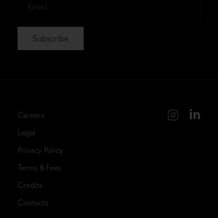
Email
*
Careers
Legal
Privacy Policy
Terms & Fees
Credits
Contacts