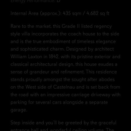
Energy Performance:
D
Internal Area (approx.): 435 sqm / 4,682 sq ft
Rare to the market, this Grade II listed regency
style villa incorporates the coach house to the side
and is the true embodiment of timeless elegance
and sophisticated charm. Designed by architect
William Laxton in 1842, with its pristine exterior and
classical architectural design, this house exudes a
sense of grandeur and refinement. This residence
stands proudly amongst the sought after abodes
on the West side of Castelnau and is set back from
the road with an impressive carriage driveway with
parking for several cars alongside a separate
garage.
Step inside and you’ll be greeted by the graceful
entrance hall and wonderful ceiling volume. The