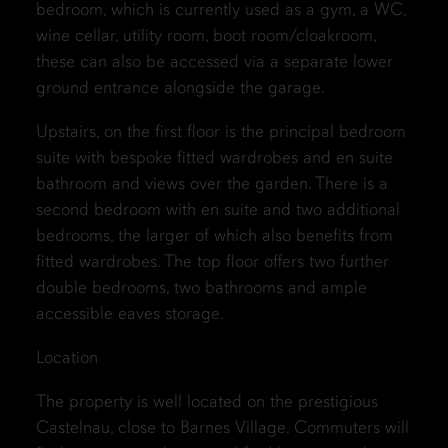
bedroom, which is currently used as a gym, a WC,
wine cellar, utility room, boot room/cloakroom,
these can also be accessed via a separate lower
ground entrance alongside the garage.
Upstairs, on the first floor is the principal bedroom
suite with bespoke fitted wardrobes and en suite
bathroom and views over the garden. There is a
second bedroom with en suite and two additional
bedrooms, the larger of which also benefits from
fitted wardrobes. The top floor offers two further
double bedrooms, two bathrooms and ample
accessible eaves storage.
Location
The property is well located on the prestigious
Castelnau, close to Barnes Village. Commuters will