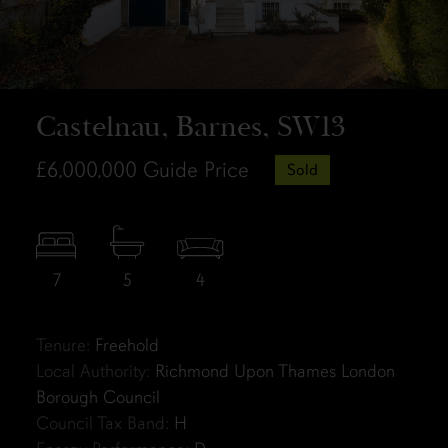
Castelnau, Barnes, SW13
£6,000,000
Guide Price
Sold
7
5
4
Tenure:
Freehold
Local Authority:
Richmond Upon Thames London
Borough Council
Council Tax Band:
H