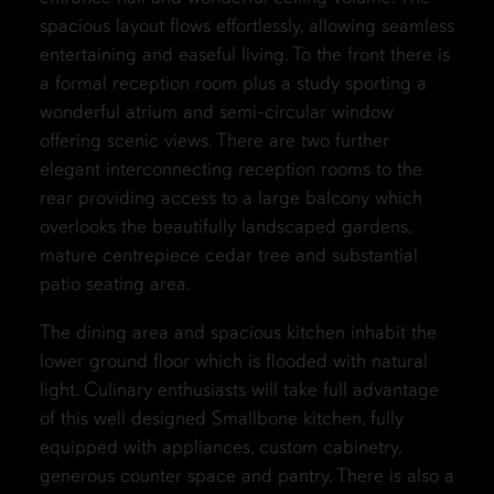
spacious layout flows effortlessly, allowing seamless
entertaining and easeful living. To the front there is
a formal reception room plus a study sporting a
wonderful atrium and semi-circular window
offering scenic views. There are two further
elegant interconnecting reception rooms to the
rear providing access to a large balcony which
overlooks the beautifully landscaped gardens,
mature centrepiece cedar tree and substantial
patio seating area.
The dining area and spacious kitchen inhabit the
lower ground floor which is flooded with natural
light. Culinary enthusiasts will take full advantage
of this well designed Smallbone kitchen, fully
equipped with appliances, custom cabinetry,
generous counter space and pantry. There is also a