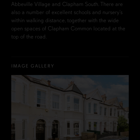
Abbeville Village and Clapham South. There are
also a number of excellent schools and nursery’s
within walking distance, together with the wide
open spaces of Clapham Common located at the
top of the road.
IMAGE GALLERY