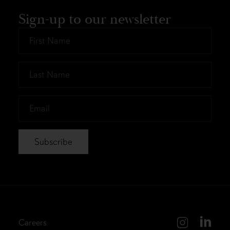
Sign-up to our newsletter
First
Name
*
Last
Name
*
Email
*
Careers