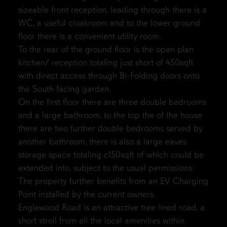
sizeable front reception, leading through there is a
WC, a useful cloakroom and to the lower ground
floor there is a convenient utility room.
To the rear of the ground floor is the open plan
kitchen/ reception totaling just short of 450sqft
with direct access through Bi-Folding doors onto
the South facing garden.
On the first floor there are three double bedrooms
and a large bathroom, to the top the of the house
there are two further double bedrooms served by
another bathroom, there is also a large eaves
storage space totaling c150sqft of which could be
extended into, subject to the usual permissions.
The property further benefits from an EV Charging
Point installed by the current owners.
Englewood Road is an attractive tree lined road, a
short stroll from all the local amenities within