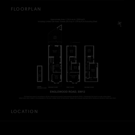
FLOORPLAN
LOCATION