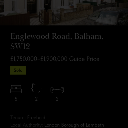
Englewood Road, Balham,
SW12
£1,750,000–£1,900,000
Guide Price
Sold
5
2
2
Tenure:
Freehold
Local Authority:
London Borough of Lambeth