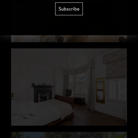
Subscribe