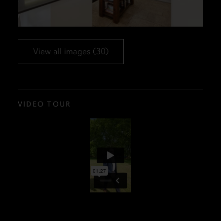
View all images (30)
VIDEO TOUR