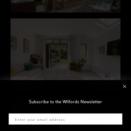
Subscribe to the Wilfords Newsletter
Email