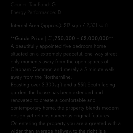
Council Tax Band:
G
Energy Performance:
D
Internal Area (approx.): 217 sqm / 2,331 sq ft
**
Guide Price | £1,750,000 – £2,000,000
**
A beautifully appointed five bedroom home
situated on a extremely peaceful, one-way street
only moments away from the open spaces of
Clapham Common and merely a 5 minute walk
away from the Northernline.
Boasting over 2,300sqft and a 55ft South facing
garden, the house has been extended and
renovated to create a comfortable and
contemporary home, the property blends modern
design yet retains numerous original features.
On entering the property you are a greeted with a
wider than average hallway, to the right is a