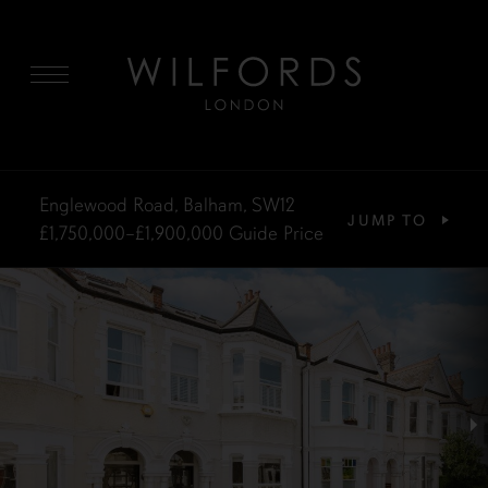
MENU
Englewood Road, Balham, SW12
JUMP TO
£1,750,000–£1,900,000
Guide Price