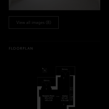
View all images (8)
FLOORPLAN