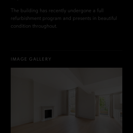
The building has recently undergone a full
refurbishment program and presents in beautiful
condition throughout.
IMAGE GALLERY