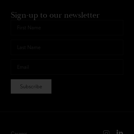
Sign-up to our newsletter
First
Name
*
Last
Name
*
Email
*
Careers