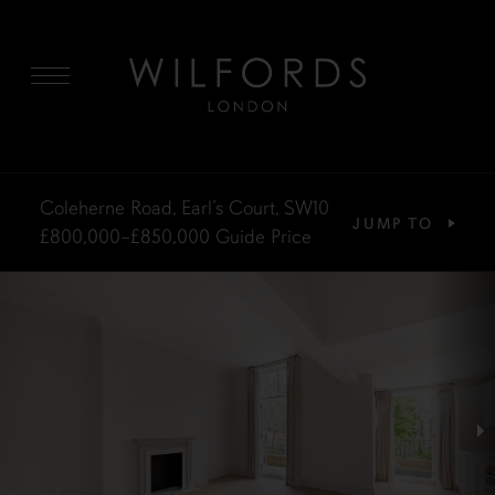
MENU
Coleherne Road, Earl’s Court, SW10
JUMP TO
£800,000–£850,000
Guide Price