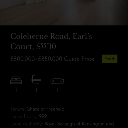
Coleherne Road, Earl’s
Court, SW10
£800,000–£850,000
Guide Price
Sold
1
1
1
Tenure:
Share of Freehold
Lease Expiry:
999
Local Authority:
Royal Borough of Kensington and