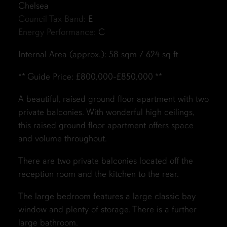
Chelsea
Council Tax Band:
E
Energy Performance:
C
Internal Area (approx.): 58 sqm / 624 sq ft
** Guide Price: £800,000-£850,000 **
A beautiful, raised ground floor apartment with two
private balconies. With wonderful high ceilings,
this raised ground floor apartment offers space
and volume throughout.
There are two private balconies located off the
reception room and the kitchen to the rear.
The large bedroom features a large classic bay
window and plenty of storage. There is a further
large bathroom.