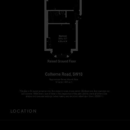
LOCATION