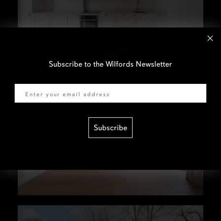
Subscribe to the Wilfords Newsletter
Email
Subscribe