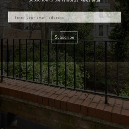
Email
Subscribe