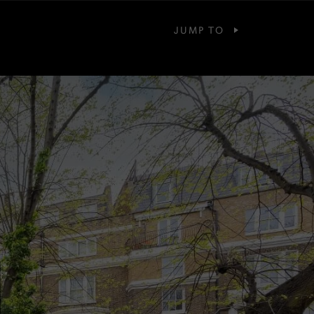
JUMP TO