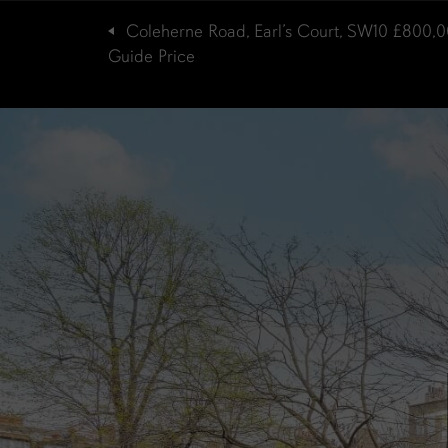
Coleherne Road, Earl’s Court, SW10
£800,0
Guide Price