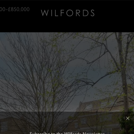
00–£850,000
Subscribe to the Wilfords Newsletter