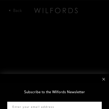
Subscribe to the Wilfords Newsletter
Email