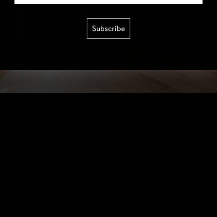
Subscribe