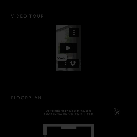
VIDEO TOUR
FLOORPLAN