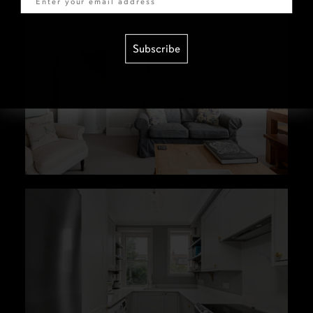
Subscribe