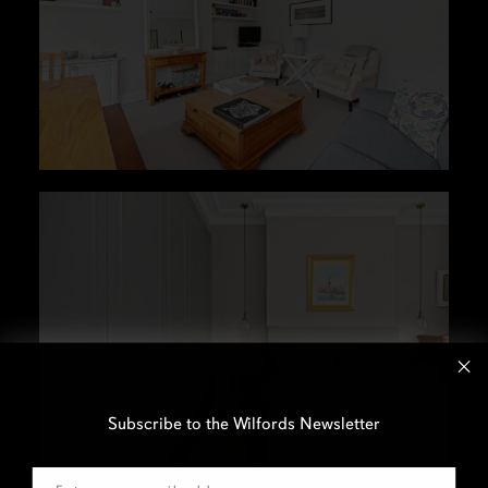
Subscribe to the Wilfords Newsletter
Email