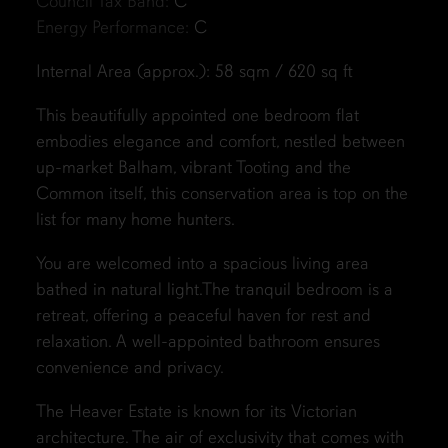
Council Tax Band:
C
Energy Performance:
C
Internal Area (approx.): 58 sqm / 620 sq ft
This beautifully appointed one bedroom flat
embodies elegance and comfort, nestled between
up-market Balham, vibrant Tooting and the
Common itself, this conservation area is top on the
list for many home hunters.
You are welcomed into a spacious living area
bathed in natural light.The tranquil bedroom is a
retreat, offering a peaceful haven for rest and
relaxation. A well-appointed bathroom ensures
convenience and privacy.
The Heaver Estate is known for its Victorian
architecture. The air of exclusivity that comes with