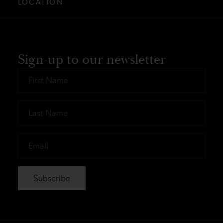
LOCATION
Sign-up to our newsletter
First
Name
*
Last
Name
*
Email
*