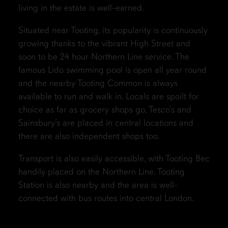
living in the estate is well-earned.
Situated near Tooting, its popularity is continuously
growing thanks to the vibrant High Street and
soon to be 24 hour Northern Line service. The
famous Lido swimming pool is open all year round
and the nearby Tooting Common is always
available to run and walk in. Locals are spoilt for
choice as far as grocery shops go, Tesco’s and
Sainsbury’s are placed in central locations and
there are also independent shops too.
Transport is also easily accessible, with Tooting Bec
handily placed on the Northern Line. Tooting
Station is also nearby and the area is well-
connected with bus routes into central London.