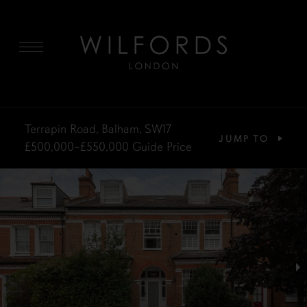
MENU
Terrapin Road, Balham, SW17
JUMP TO
£500,000–£550,000
Guide Price