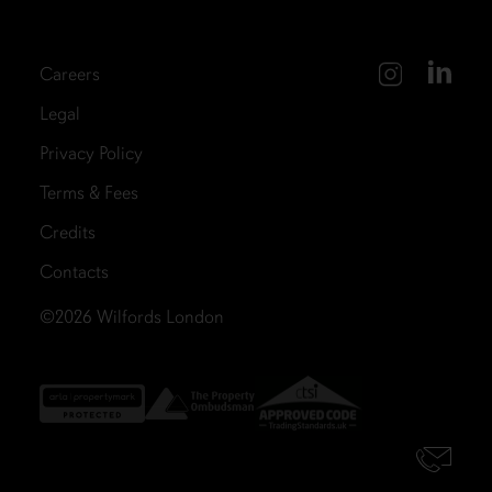
Careers
Legal
Privacy Policy
Terms & Fees
Credits
Contacts
©2026
Wilfords London