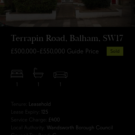
Terrapin Road, Balham, SW17
£500,000–£550,000
Guide Price
Sold
1
1
1
Tenure:
Leasehold
Lease Expiry:
125
Service Charge:
£400
Local Authority:
Wandsworth Borough Council