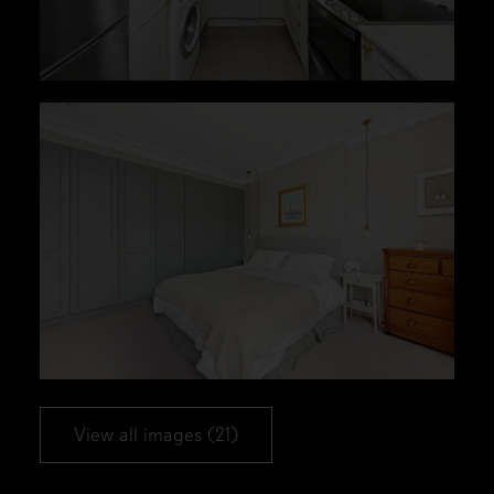
View all images (21)