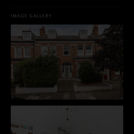
IMAGE GALLERY