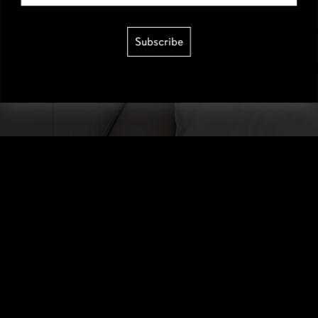
Subscribe