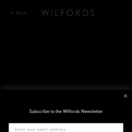
Subscribe to the Wilfords Newsletter
Email