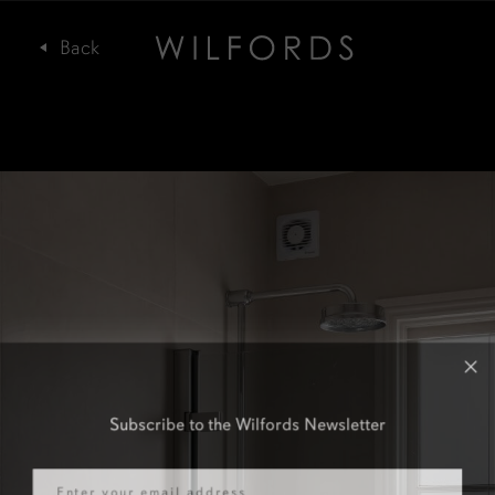
Subscribe to the Wilfords Newsletter
Email