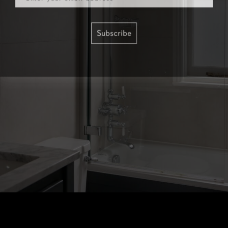
Subscribe