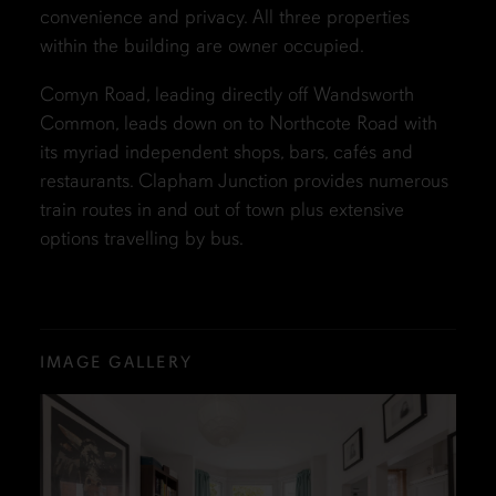
convenience and privacy. All three properties
within the building are owner occupied.
Comyn Road, leading directly off Wandsworth
Common, leads down on to Northcote Road with
its myriad independent shops, bars, cafés and
restaurants. Clapham Junction provides numerous
train routes in and out of town plus extensive
options travelling by bus.
IMAGE GALLERY