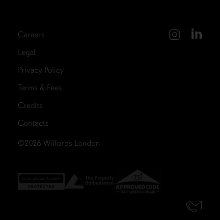
Careers
Legal
Privacy Policy
Terms & Fees
Credits
Contacts
©2026
Wilfords London