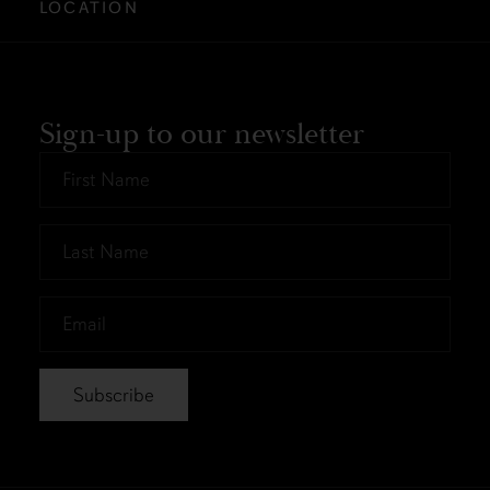
LOCATION
Sign-up to our newsletter
First
Name
*
Last
Name
*
Email
*