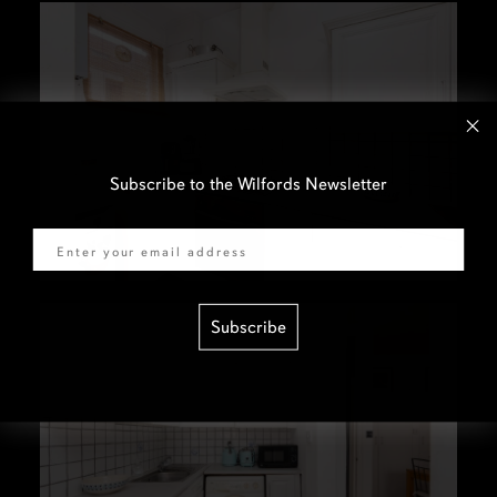
Subscribe to the Wilfords Newsletter
Email
Subscribe