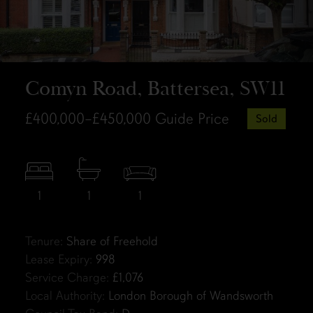
Comyn Road, Battersea, SW11
£400,000–£450,000
Guide Price
Sold
1
1
1
Tenure:
Share of Freehold
Lease Expiry:
998
Service Charge:
£1,076
Local Authority:
London Borough of Wandsworth