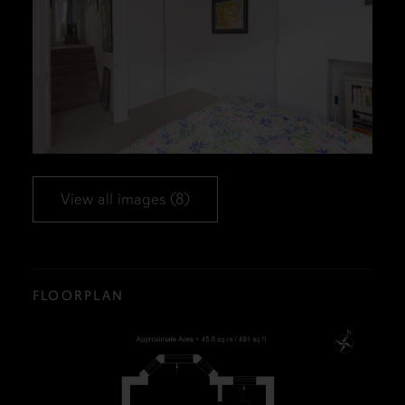
View all images (8)
FLOORPLAN