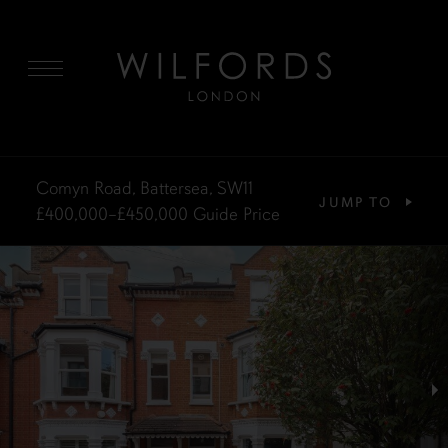
MENU
Comyn Road, Battersea, SW11
JUMP TO
£400,000–£450,000
Guide Price