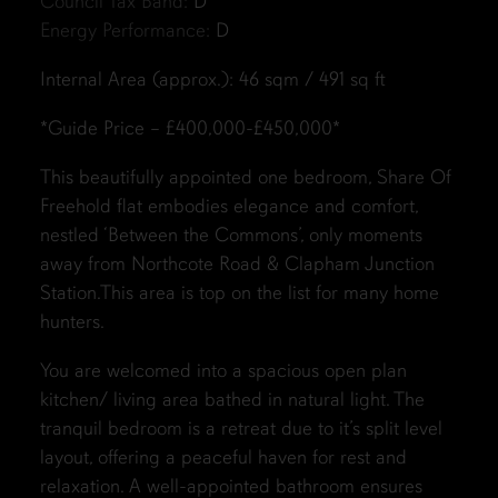
Council Tax Band:
D
Energy Performance:
D
Internal Area (approx.): 46 sqm / 491 sq ft
*Guide Price – £400,000-£450,000*
This beautifully appointed one bedroom, Share Of
Freehold flat embodies elegance and comfort,
nestled ‘Between the Commons’, only moments
away from Northcote Road & Clapham Junction
Station.This area is top on the list for many home
hunters.
You are welcomed into a spacious open plan
kitchen/ living area bathed in natural light. The
tranquil bedroom is a retreat due to it’s split level
layout, offering a peaceful haven for rest and
relaxation. A well-appointed bathroom ensures