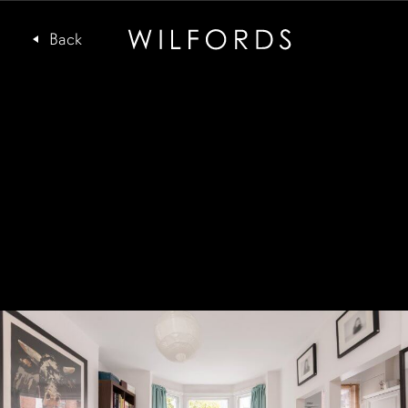
Subscribe to the Wilfords Newsletter
Email