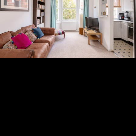
Subscribe