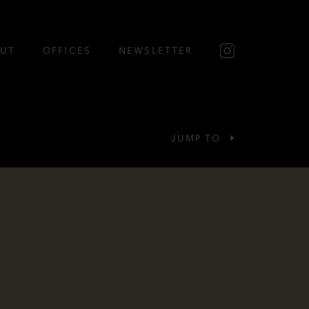
UT
OFFICES
NEWSLETTER
JUMP TO