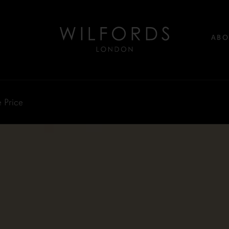
ABO
 Price