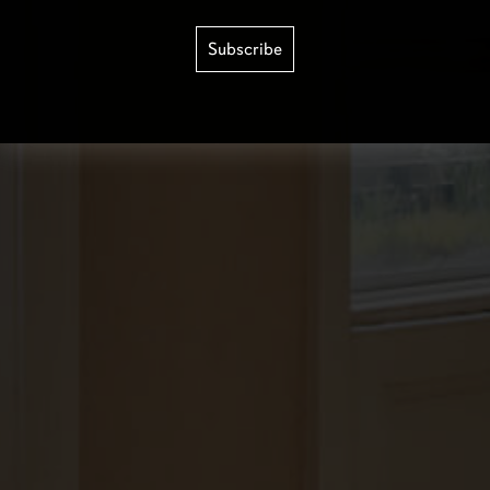
Subscribe