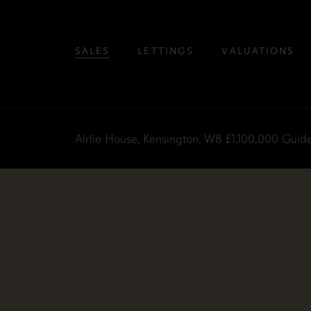
SALES
LETTINGS
VALUATIONS
Airlie House, Kensington, W8
£1,100,000
Guide