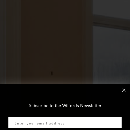
Subscribe to the Wilfords Newsletter
Email