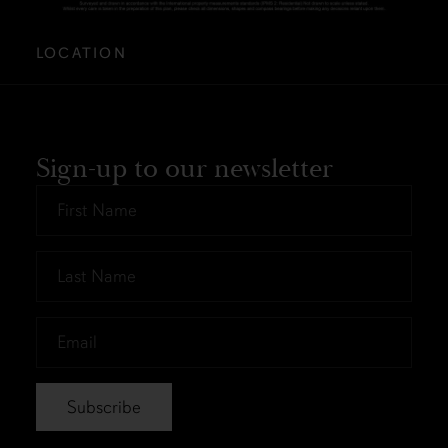
LOCATION
Sign-up to our newsletter
First
Name
*
Last
Name
*
Email
*