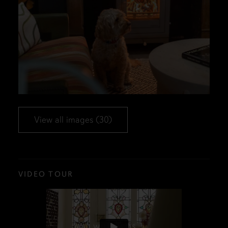
View all images (30)
VIDEO TOUR