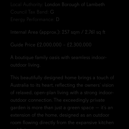
Local Authority:
London Borough of Lambeth
Council Tax Band:
G
Energy Performance:
D
Internal Area (approx.): 257 sqm / 2,761 sq ft
Guide Price £2,000,000 – £2,300,000
A boutique family oasis with seamless indoor-
outdoor living.
This beautifully designed home brings a touch of
Australia to its heart, reflecting the owners’ vision
of relaxed, open-plan living with a strong indoor-
outdoor connection. The exceedingly private
garden is more than just a green space — it’s an
extension of the home, designed as an outdoor
room flowing directly from the expansive kitchen