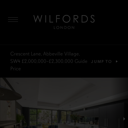
MENU
Crescent Lane, Abbeville Village,
SW4
£2,000,000–£2,300,000
Guide
JUMP TO
Price