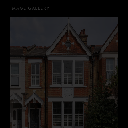
IMAGE GALLERY