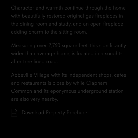
Character and warmth continue through the home
with beautifully restored original gas fireplaces in
the dining room and study, and an open fireplace
adding charm to the sitting room.
Measuring over 2,760 square feet, this significantly
wider than average home, is located in a sought-
after tree lined road.
Abbeville Village with its independent shops, cafes
and restaurants is close by while Clapham
Common and its eponymous underground station
are also very nearby.
Download Property Brochure