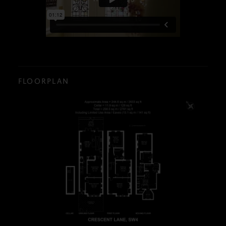
FLOORPLAN