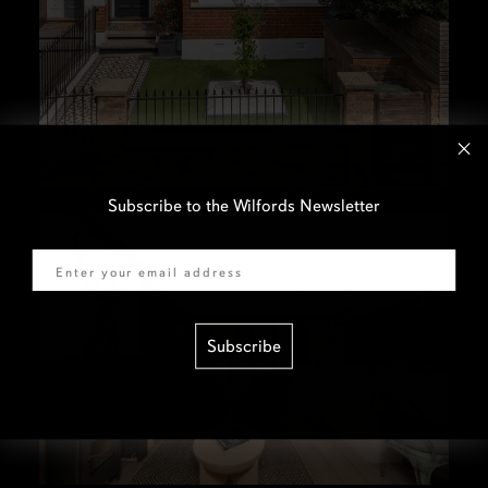
Subscribe to the Wilfords Newsletter
Email
Subscribe