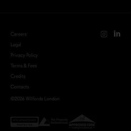
Careers
Legal
Privacy Policy
Terms & Fees
Credits
Contacts
©2026
Wilfords London