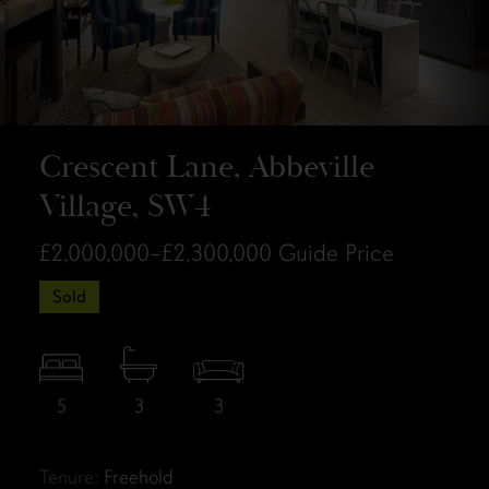
Crescent Lane, Abbeville
Village, SW4
£2,000,000–£2,300,000
Guide Price
Sold
5
3
3
Tenure:
Freehold