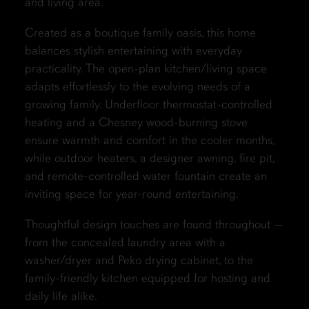
and living area.
Created as a boutique family oasis, this home
balances stylish entertaining with everyday
practicality. The open-plan kitchen/living space
adapts effortlessly to the evolving needs of a
growing family. Underfloor thermostat-controlled
heating and a Chesney wood-burning stove
ensure warmth and comfort in the cooler months,
while outdoor heaters, a designer awning, fire pit,
and remote-controlled water fountain create an
inviting space for year-round entertaining.
Thoughtful design touches are found throughout —
from the concealed laundry area with a
washer/dryer and Peko drying cabinet, to the
family-friendly kitchen equipped for hosting and
daily life alike.