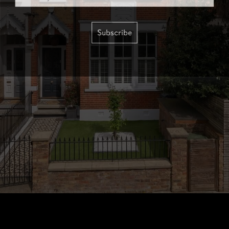
Subscribe