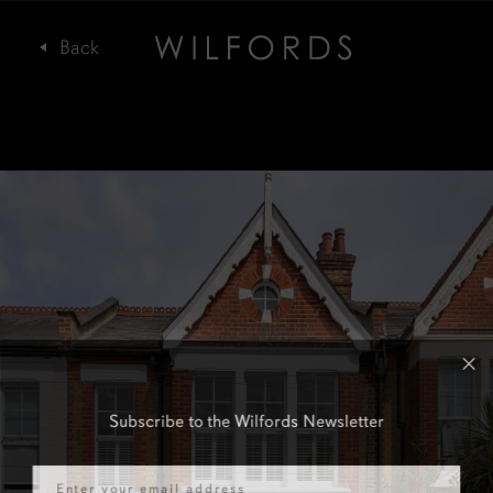
Subscribe to the Wilfords Newsletter
Email