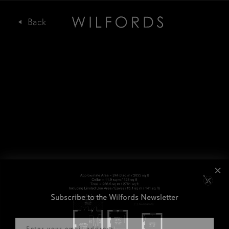
Subscribe to the Wilfords Newsletter
Email