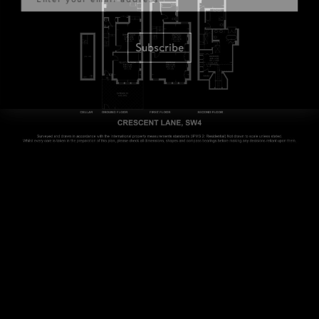
Subscribe