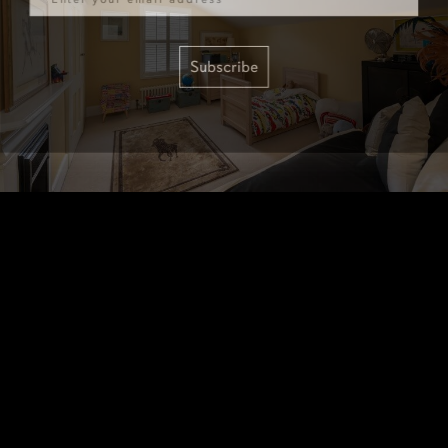
Subscribe