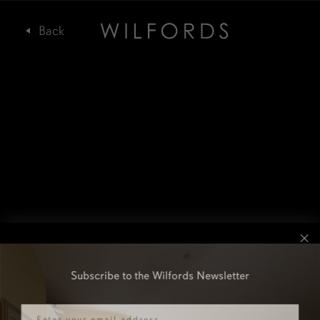
Subscribe to the Wilfords Newsletter
Email