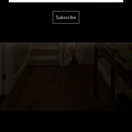
Subscribe