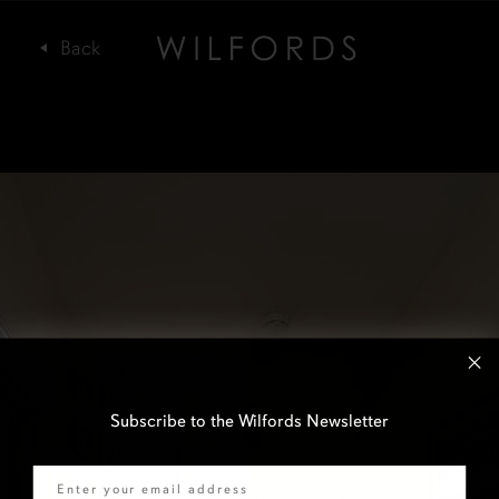
Subscribe to the Wilfords Newsletter
Email