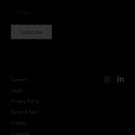
*
Email
*
Careers
Legal
Privacy Policy
Terms & Fees
Credits
Contacts