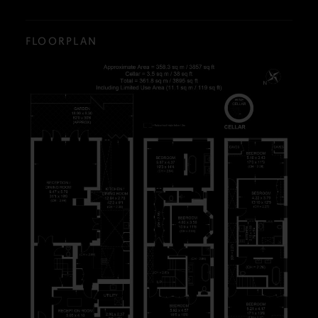
FLOORPLAN