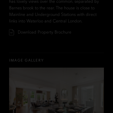
has lovely views over the common, separated by
Barnes brook to the rear. The house is close to
Mainline and Underground Stations with direct
links into Waterloo and Central London.
Download Property Brochure
IMAGE GALLERY