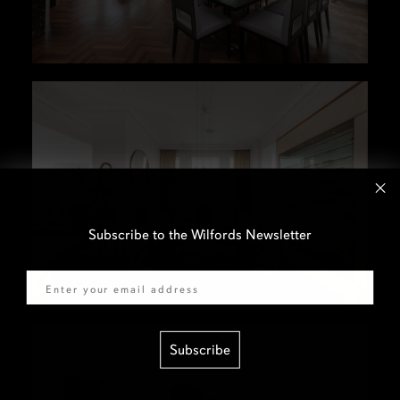
Subscribe to the Wilfords Newsletter
Email
Subscribe