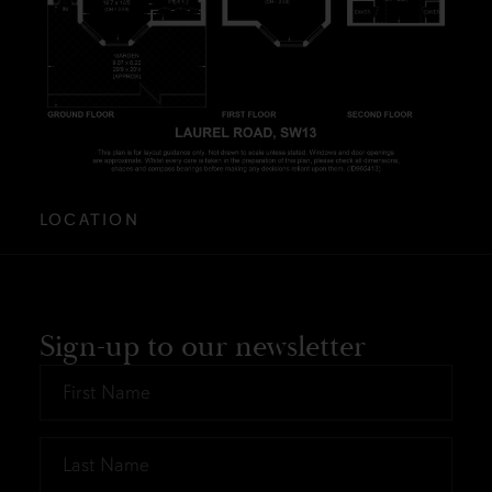
LOCATION
Sign-up to our newsletter
First
Name
*
Last
Name