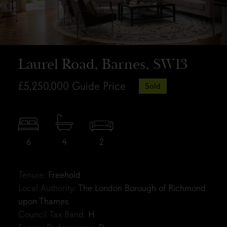
Laurel Road, Barnes, SW13
£5,250,000
Guide Price
Sold
6
4
2
Tenure:
Freehold
Local Authority:
The London Borough of Richmond
upon Thames
Council Tax Band:
H