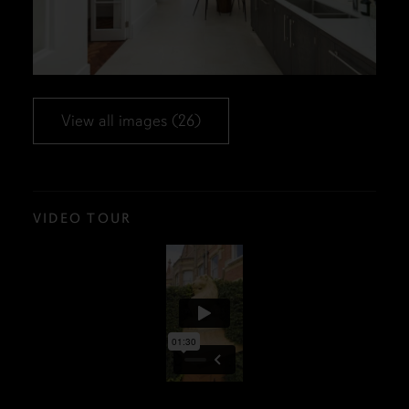
View all images (26)
VIDEO TOUR