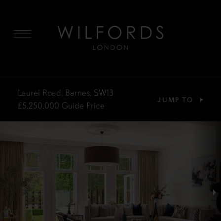
MENU
Laurel Road, Barnes, SW13
JUMP TO
£5,250,000
Guide Price