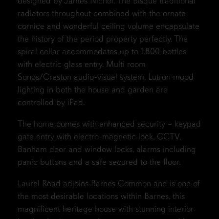
designed by James Nichol. The Bisque traditional
radiators throughout combined with the ornate
cornice and wonderful ceiling volume encapsulate
the history of the period property perfectly. The
spiral cellar accommodates up to 1,800 bottles
with electric glass entry. Multi room
Sonos/Creston audio-visual system, Lutron mood
lighting in both the house and garden are
controlled by iPad.
The home comes with enhanced security – keypad
gate entry with electro-magnetic lock, CCTV,
Banham door and window locks, alarms including
panic buttons and a safe secured to the floor.
Laurel Road adjoins Barnes Common and is one of
the most desirable locations within Barnes, this
magnificent heritage house with stunning interior