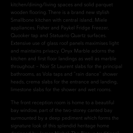
kitchen/dining/living spaces and solid parquet
wooden flooring. There is a brand new stylish
Smallbone kitchen with central island, Miele
appliances, Fisher and Paykel Fridge Freezer,
Quooker tap and Statuario Quartz surfaces.
Extensive use of glass roof panels maximises light
and maintains privacy. Onyx Marble adorns the
kitchen and first floor landings as well as marble
throughout – Noir St Laurent slabs for the principal
bathrooms, as Vola taps and “rain dance” shower
heads, crema slabs for the entrance and landing,
limestone slabs for the shower and wet rooms.
The front reception room is home to a beautiful
bay window, part of the two-storey canted bay
surmounted by a deep pediment which forms the
signature look of this splendid heritage home