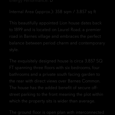
Energy Performance:
D
Internal Area (approx.): 358 sqm / 3,857 sq ft
This beautifully appointed Lion house dates back
to 1899 and is located on Laurel Road, a premier
road in Barnes village and embraces the perfect
balance between period charm and contemporary
style.
The exquisitely designed house is circa 3,857 SQ
FT spanning three floors with six bedrooms, four
bathrooms and a private south facing garden to
the rear with direct views over Barnes Common.
The house has the added benefit of secure off-
street parking to the front meaning the plot within
which the property sits is wider than average.
The ground floor is open plan with interconnected