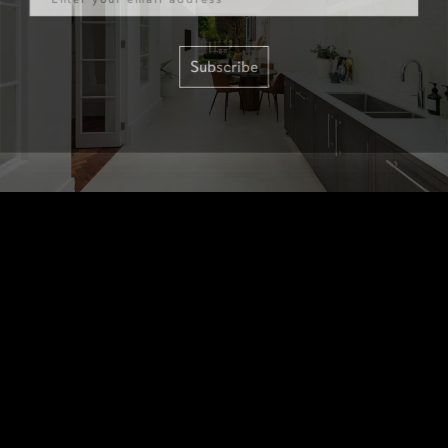
Subscribe