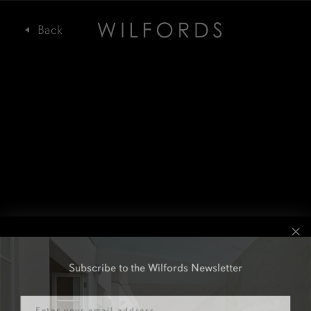
Subscribe to the Wilfords Newsletter
Email