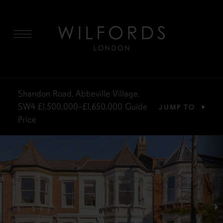
MENU
Shandon Road, Abbeville Village,
SW4
£1,500,000–£1,650,000
Guide
JUMP TO
Price