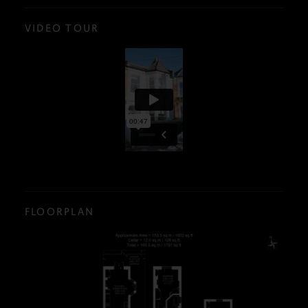
VIDEO TOUR
FLOORPLAN