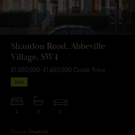
Shandon Road, Abbeville
Village, SW4
£1,500,000–£1,650,000
Guide Price
Sold
4
2
2
Tenure:
Freehold