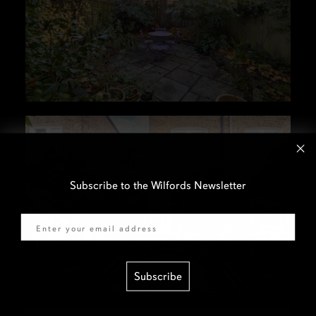
Subscribe to the Wilfords Newsletter
Email
Subscribe