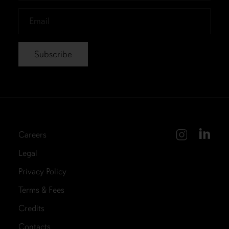
*
Email
*
Careers
Legal
Privacy Policy
Terms & Fees
Credits
Contacts