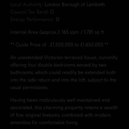
Local Authority:
London Borough of Lambeth
Council Tax Band:
G
Energy Performance:
D
Internal Area (approx.): 165 sqm / 1,781 sq ft
** Guide Price of : £1,500,000 to £1,650,000 **
An unextended Victorian terraced house, currently
offering four double bedrooms served by two
bathrooms, which could readily be extended both
into the side return and into the loft, subject to the
usual permissions.
Having been meticulously well maintained and
decorated, this charming property retains a wealth
of fine original features, combined with modern
amenities for comfortable living.