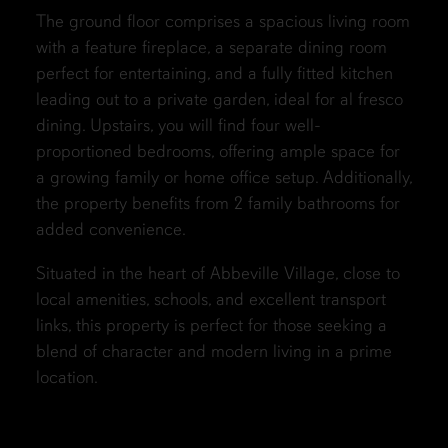
The ground floor comprises a spacious living room
with a feature fireplace, a separate dining room
perfect for entertaining, and a fully fitted kitchen
leading out to a private garden, ideal for al fresco
dining. Upstairs, you will find four well-
proportioned bedrooms, offering ample space for
a growing family or home office setup. Additionally,
the property benefits from 2 family bathrooms for
added convenience.
Situated in the heart of Abbeville Village, close to
local amenities, schools, and excellent transport
links, this property is perfect for those seeking a
blend of character and modern living in a prime
location.