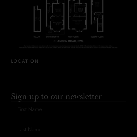
LOCATION
Sign-up to our newsletter
First
Name
*
Last
Name