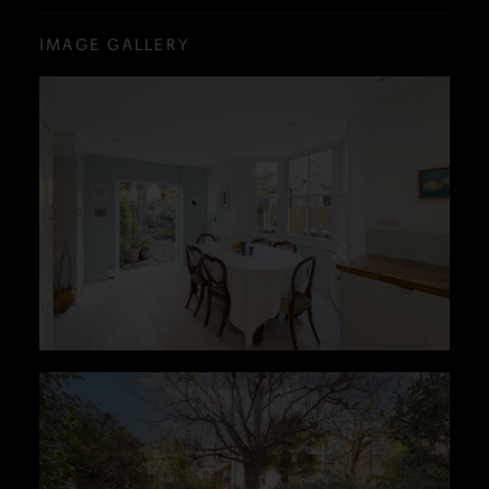
IMAGE GALLERY