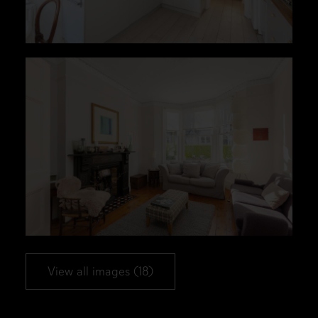
View all images (18)