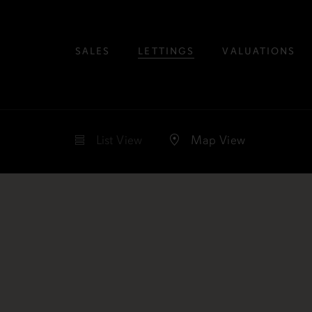
SALES
LETTINGS
VALUATIONS
List
View
Map
View