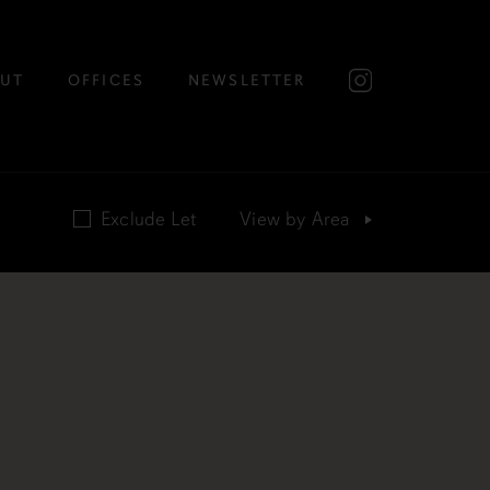
UT
OFFICES
NEWSLETTER
Exclude Let
View by
Area