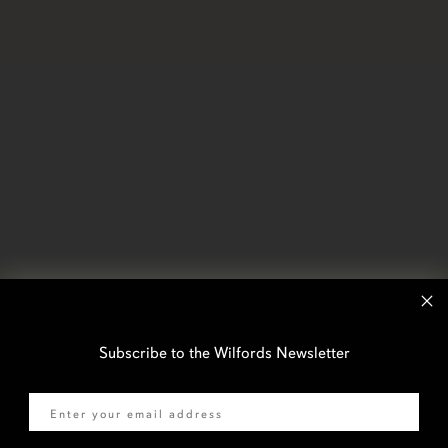
Subscribe to the Wilfords Newsletter
Email