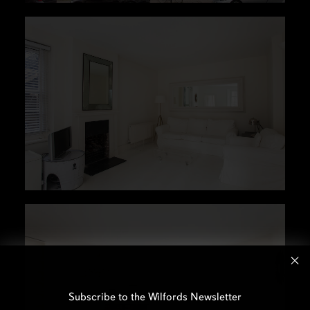
Subscribe to the Wilfords Newsletter