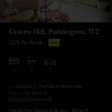
Craven Hill, Paddington, W2
£575
Per Week
Let
1
1
1
Local Authority:
The City of Westminster
Council Tax Band:
E
Energy Performance:
C
Internal Area (approx.): 56 sqm / 603 sq ft