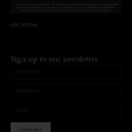
LOCATION
Sign-up to our newsletter
First
Name
*
Last
Name
*
Email
*