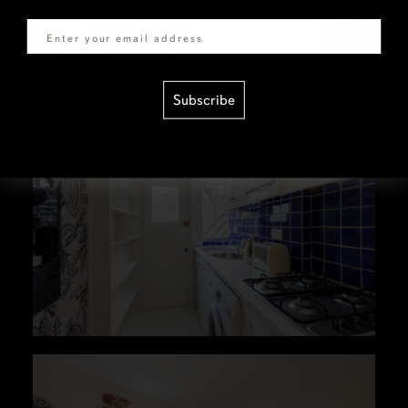
Email
Subscribe