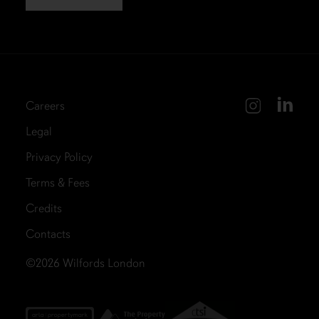
Careers
Legal
Privacy Policy
Terms & Fees
Credits
Contacts
©2026
Wilfords London