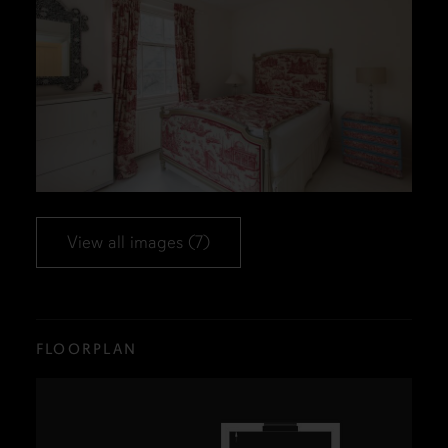
View all images (7)
FLOORPLAN