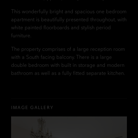
This wonderfully bright and spacious one bedroom
apartment is beautifully presented throughout, with
white painted floorboards and stylish period
furniture.
The property comprises of a large reception room
with a South facing balcony. There is a large
double bedroom with built in storage and modern
bathroom as well as a fully fitted separate kitchen.
IMAGE GALLERY