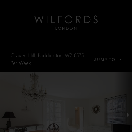
MENU
Craven Hill, Paddington, W2
£575
JUMP TO
Per Week