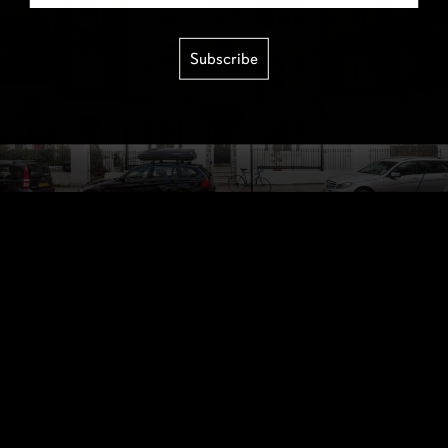
Subscribe