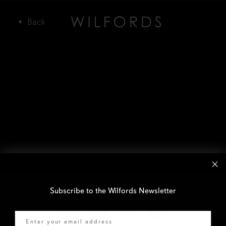
Subscribe to the Wilfords Newsletter
Email