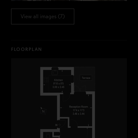
View all images (7)
FLOORPLAN