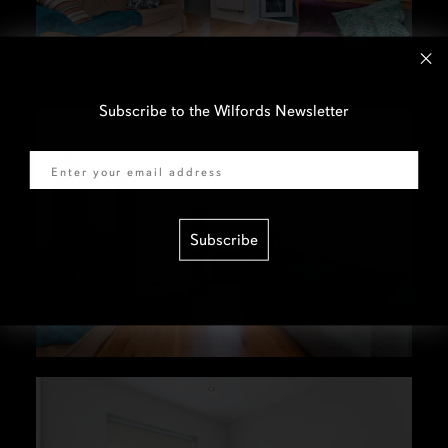
Subscribe to the Wilfords Newsletter
Email
Subscribe