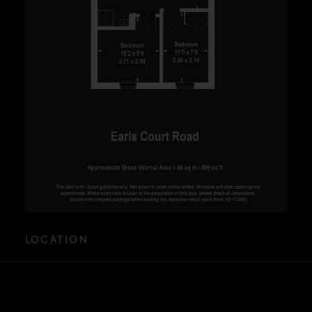
LOCATION