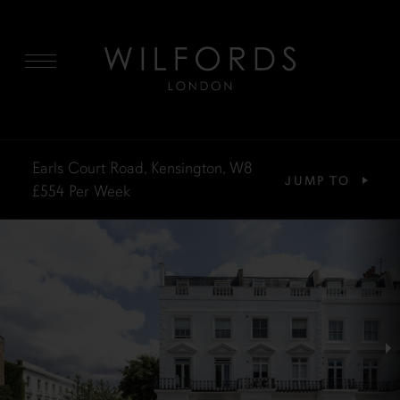
MENU
Earls Court Road, Kensington, W8
JUMP TO
£554
Per Week