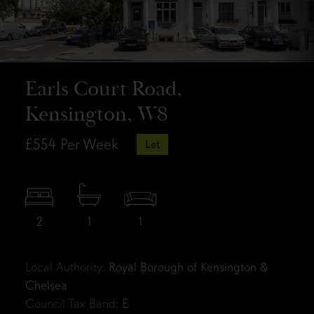
Earls Court Road,
Kensington, W8
£554
Per Week
Let
2
1
1
Local Authority:
Royal Borough of Kensington &
Chelsea
Council Tax Band:
E