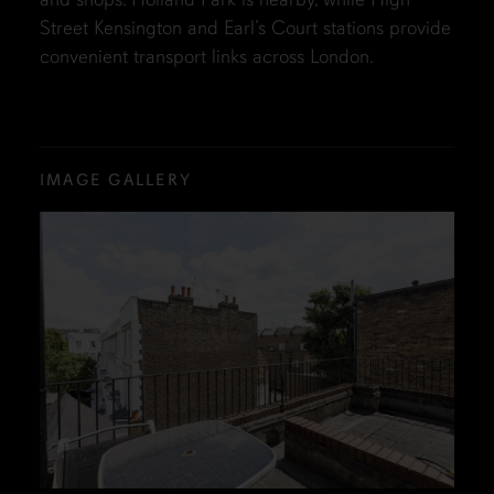
Street Kensington and Earl’s Court stations provide
convenient transport links across London.
IMAGE GALLERY