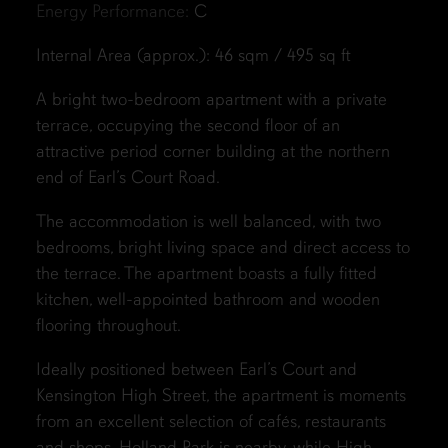
Energy Performance:
C
Internal Area (approx.): 46 sqm / 495 sq ft
A bright two-bedroom apartment with a private
terrace, occupying the second floor of an
attractive period corner building at the northern
end of Earl’s Court Road.
The accommodation is well balanced, with two
bedrooms, bright living space and direct access to
the terrace. The apartment boasts a fully fitted
kitchen, well-appointed bathroom and wooden
flooring throughout.
Ideally positioned between Earl’s Court and
Kensington High Street, the apartment is moments
from an excellent selection of cafés, restaurants
and shops. Holland Park is nearby, while High