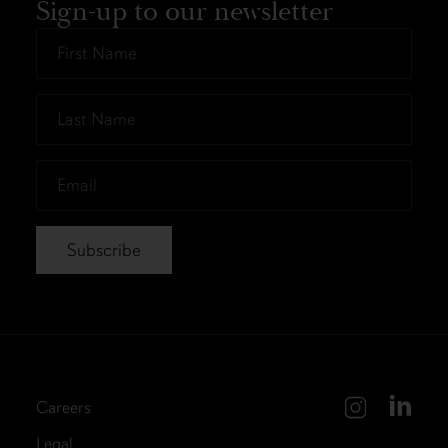
Sign-up to our newsletter
First
Name
*
Last
Name
*
Email
*
Careers
Legal