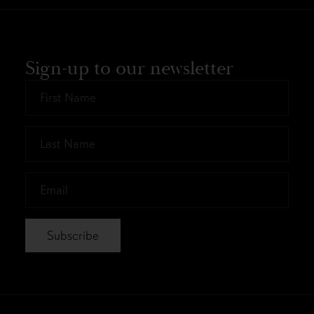
Sign-up to our newsletter
First
Name
*
Last
Name
*
Email
*