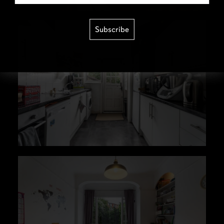
Subscribe