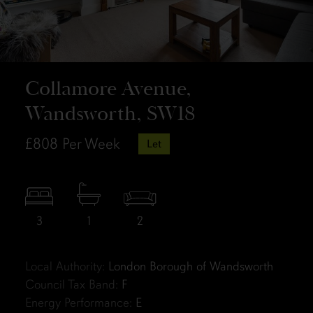
Collamore Avenue,
Wandsworth, SW18
£808
Per Week
Let
3
1
2
Local Authority:
London Borough of Wandsworth
Council Tax Band:
F
Energy Performance:
E