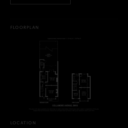
FLOORPLAN
LOCATION