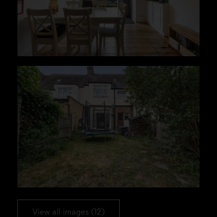
View all images (12)