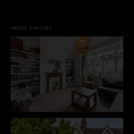
IMAGE GALLERY