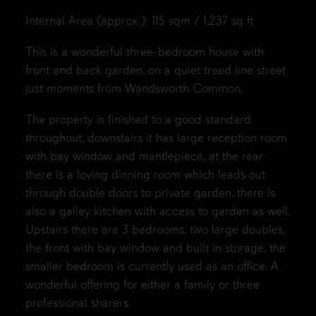
Internal Area (approx.): 115 sqm / 1,237 sq ft
This is a wonderful three-bedroom house with
front and back garden, on a quiet treed line street
just moments from Wandsworth Common.
The property is finished to a good standard
throughout, downstairs it has large reception room
with bay window and mantlepiece, at the rear
there is a loving dinning room which leads out
through double doors to private garden, there is
also a galley kitchen with access to garden as well.
Upstairs there are 3 bedrooms, two large doubles,
the front with bay window and built in storage, the
smaller bedroom is currently used as an office. A
wonderful offering for either a family or three
professional sharers.