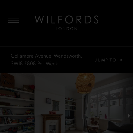
MENU
Collamore Avenue, Wandsworth,
JUMP TO
SW18
£808
Per Week