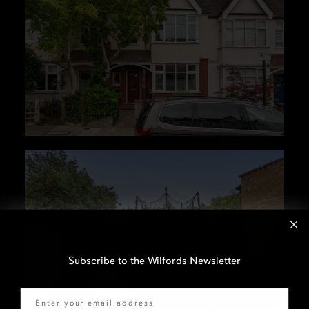
Subscribe to the Wilfords Newsletter
Email